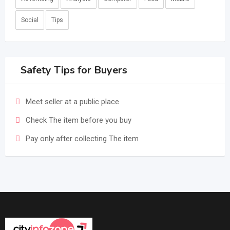
Social
Tips
Safety Tips for Buyers
Meet seller at a public place
Check The item before you buy
Pay only after collecting The item