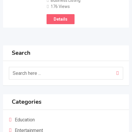
Business Listing
176 Views
Details
Search
Categories
Education
Entertainment