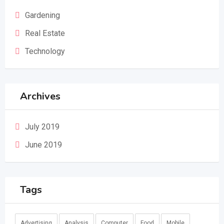
Gardening
Real Estate
Technology
Archives
July 2019
June 2019
Tags
Advertising
Analysis
Computer
Food
Mobile