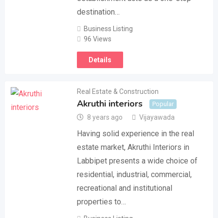
destination…
Business Listing
96 Views
Details
Real Estate & Construction
Akruthi interiors
Popular
8 years ago
Vijayawada
Having solid experience in the real
estate market, Akruthi Interiors in
Labbipet presents a wide choice of
residential, industrial, commercial,
recreational and institutional
properties to…