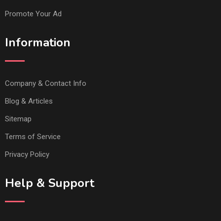
Promote Your Ad
Information
Company & Contact Info
Blog & Articles
Sitemap
Terms of Service
Privacy Policy
Help & Support