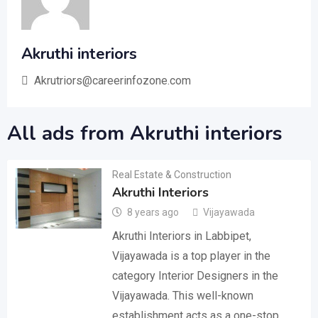
Akruthi interiors
Akrutriors@careerinfozone.com
All ads from Akruthi interiors
Real Estate & Construction
Akruthi Interiors
8 years ago
Vijayawada
Akruthi Interiors in Labbipet,
Vijayawada is a top player in the
category Interior Designers in the
Vijayawada. This well-known
establishment acts as a one-stop