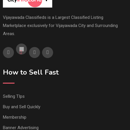
Vijayawada Classifieds is a Largest Classified Listing
Marketplace exclusively for Vijayawada City and Surrounding
Areas.
How to Sell Fast
Selling TIps
Buy and Sell Quickly
Membership
Banner Advertising