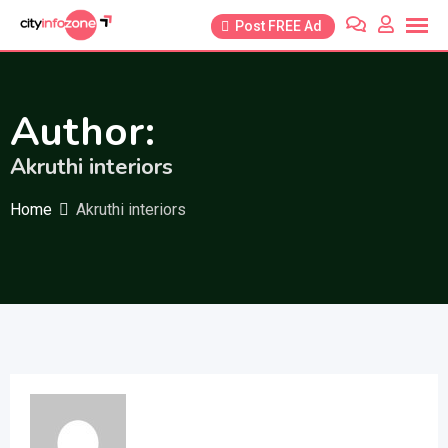
Skip
Post FREE Ad
to
content
Author:
Akruthi interiors
Home
Akruthi interiors