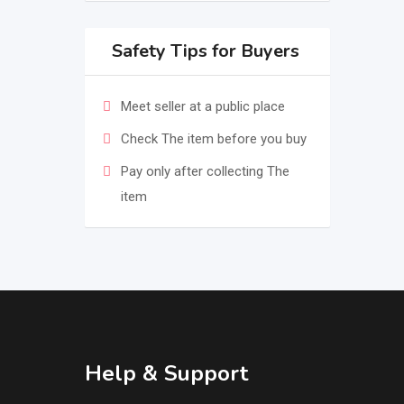
Safety Tips for Buyers
Meet seller at a public place
Check The item before you buy
Pay only after collecting The
item
Help & Support