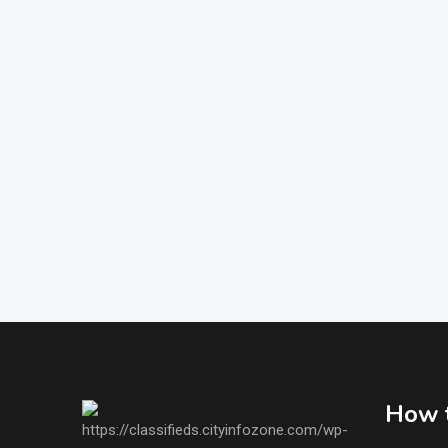
How t