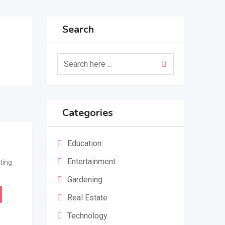
Search
Categories
Education
Entertainment
ting
Gardening
Real Estate
Technology