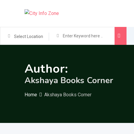
Skip
to
content
Select Location
Author:
Akshaya Books Corner
Home
Akshaya Books Corner