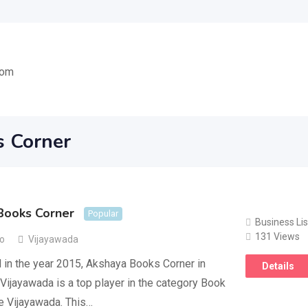
com
s Corner
Books Corner
Popular
Business Lis
131 Views
go
Vijayawada
 in the year 2015, Akshaya Books Corner in
Details
 Vijayawada is a top player in the category Book
e Vijayawada. This…