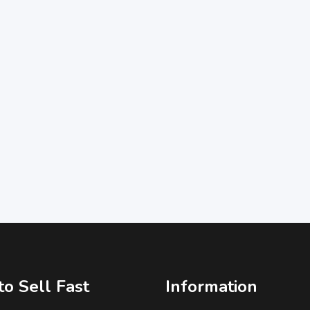
o Sell Fast
Information