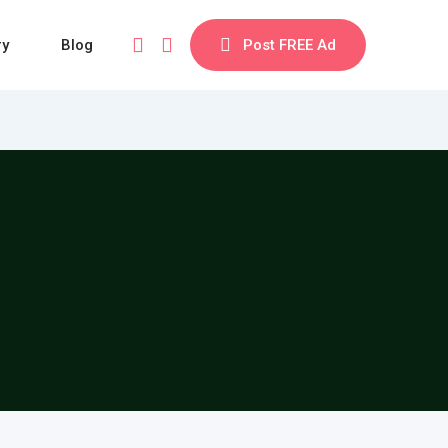
ry
Blog
Post FREE Ad