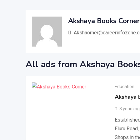
Akshaya Books Corner
Akshaorner@careerinfozone.
All ads from Akshaya Book
Education
Akshaya 
8 years a
Established
Eluru Road,
Shops in th