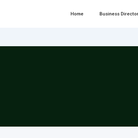
Home
Business Directo