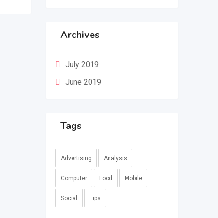
Archives
July 2019
June 2019
Tags
Advertising
Analysis
Computer
Food
Mobile
Social
Tips