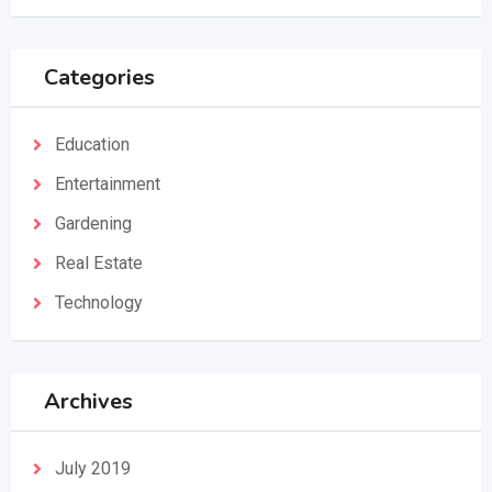
Categories
Education
Entertainment
Gardening
Real Estate
Technology
Archives
July 2019