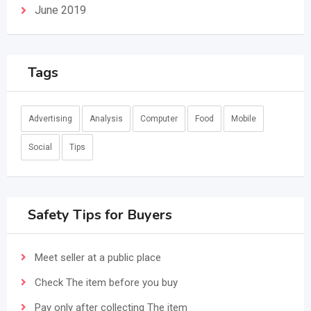
June 2019
Tags
Advertising
Analysis
Computer
Food
Mobile
Social
Tips
Safety Tips for Buyers
Meet seller at a public place
Check The item before you buy
Pay only after collecting The item