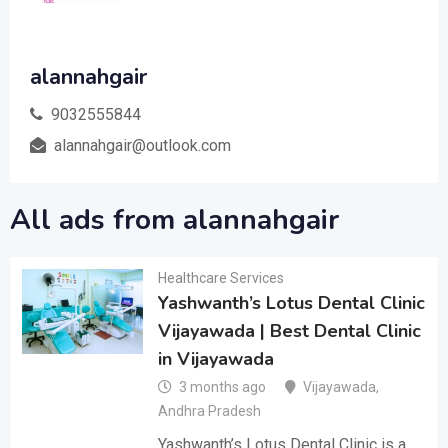
alannahgair
9032555844
alannahgair@outlook.com
All ads from alannahgair
Healthcare Services
Yashwanth’s Lotus Dental Clinic
Vijayawada | Best Dental Clinic
in Vijayawada
3 months ago
Vijayawada
,
Andhra Pradesh
Yashwanth’s Lotus Dental Clinic is a