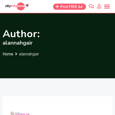
Skip
Post FREE Ad
to
content
Author:
alannahgair
Home
alannahgair