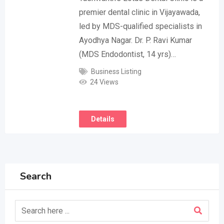
premier dental clinic in Vijayawada,
led by MDS-qualified specialists in
Ayodhya Nagar. Dr. P. Ravi Kumar
(MDS Endodontist, 14 yrs)…
Business Listing
24 Views
Details
Search