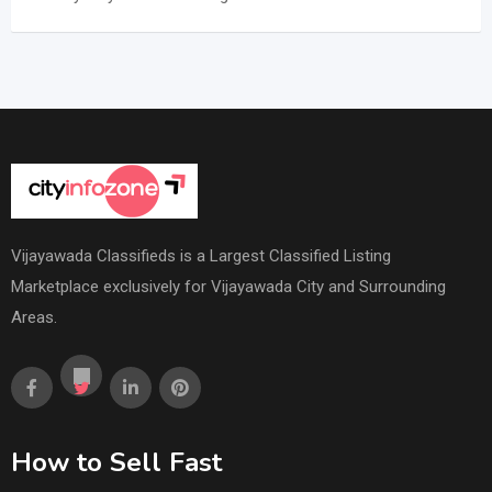
Vijayawada Classifieds is a Largest Classified Listing
Marketplace exclusively for Vijayawada City and Surrounding
Areas.
How to Sell Fast