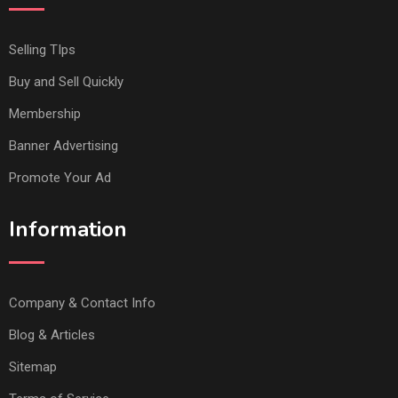
Selling TIps
Buy and Sell Quickly
Membership
Banner Advertising
Promote Your Ad
Information
Company & Contact Info
Blog & Articles
Sitemap