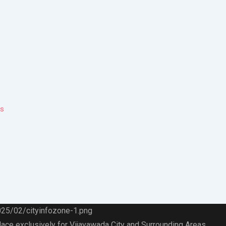
ps
lace exclusively for Vijayawada City and Surrounding Areas.