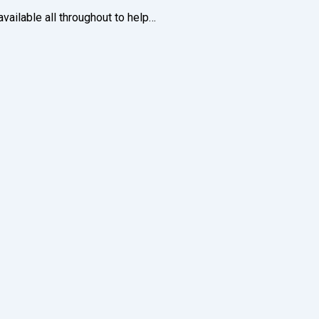
ailable all throughout to help…