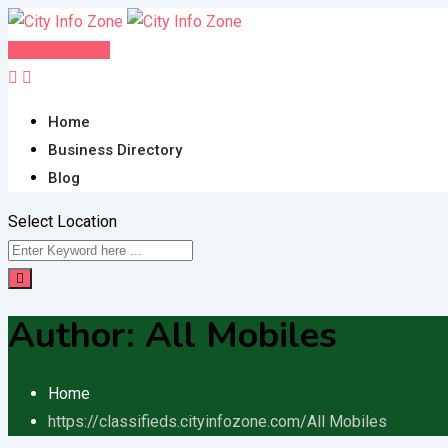
Skip
to
Post FREE Ad
content
Home
Business Directory
Blog
Select Location
Author:
All Mobiles
Home
https://classifieds.cityinfozone.com/
All Mobiles