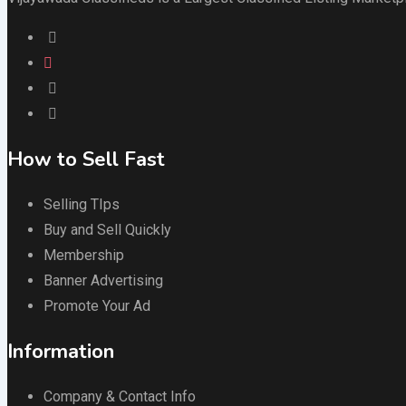
How to Sell Fast
Selling TIps
Buy and Sell Quickly
Membership
Banner Advertising
Promote Your Ad
Information
Company & Contact Info