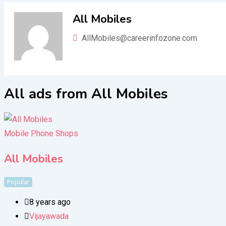
All Mobiles
AllMobiles@careerinfozone.com
All ads from All Mobiles
Mobile Phone Shops
All Mobiles
Popular
8 years ago
Vijayawada