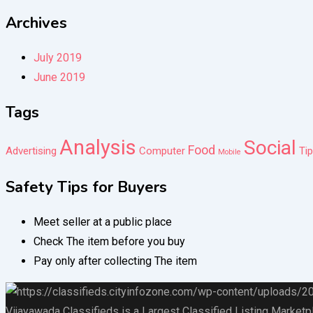
Archives
July 2019
June 2019
Tags
Analysis
Social
Food
Advertising
Computer
Ti
Mobile
Safety Tips for Buyers
Meet seller at a public place
Check The item before you buy
Pay only after collecting The item
Vijayawada Classifieds is a Largest Classified Listing Marketp