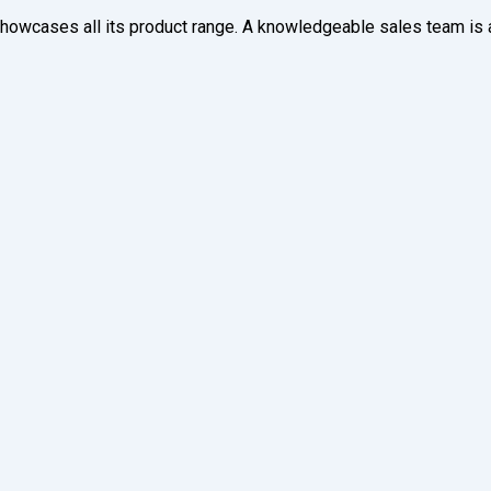
owcases all its product range. A knowledgeable sales team is av