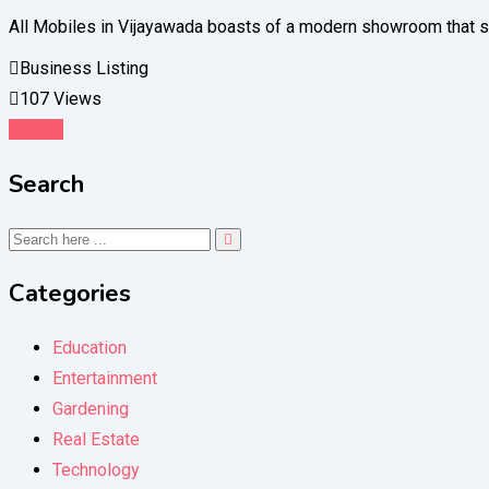
All Mobiles in Vijayawada boasts of a modern showroom that sh
Business Listing
107 Views
Details
Search
Categories
Education
Entertainment
Gardening
Real Estate
Technology