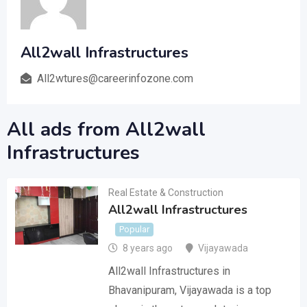
All2wall Infrastructures
All2wtures@careerinfozone.com
All ads from All2wall
Infrastructures
Real Estate & Construction
All2wall Infrastructures
Popular
8 years ago
Vijayawada
All2wall Infrastructures in
Bhavanipuram, Vijayawada is a top