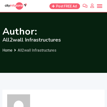
Skip
Post FREE Ad
to
content
Author:
All2wall Infrastructures
Home
All2wall Infrastructures