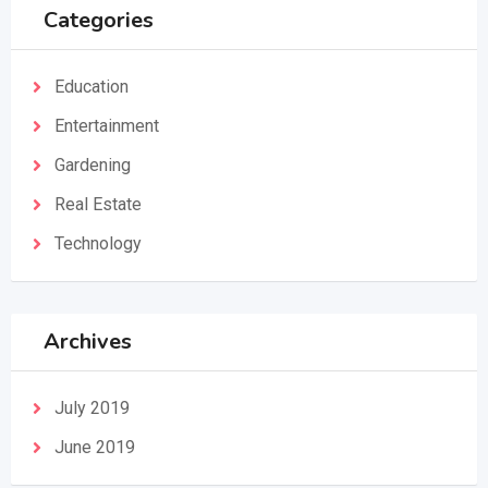
Categories
Education
Entertainment
Gardening
Real Estate
Technology
Archives
July 2019
June 2019