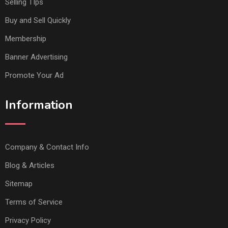
Selling TIps
Buy and Sell Quickly
Membership
Banner Advertising
Promote Your Ad
Information
Company & Contact Info
Blog & Articles
Sitemap
Terms of Service
Privacy Policy