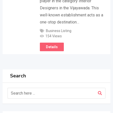
player in the category Interior
Designers in the Vijayawada. This
well-known establishment acts as a
one-stop destination…
Business Listing
154 Views
Details
Search