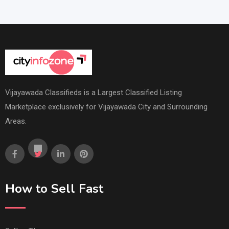
Vijayawada Classifieds is a Largest Classified Listing
Marketplace exclusively for Vijayawada City and Surrounding
Areas.
How to Sell Fast