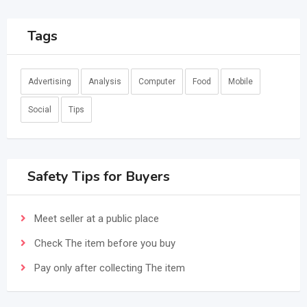
Tags
Advertising
Analysis
Computer
Food
Mobile
Social
Tips
Safety Tips for Buyers
Meet seller at a public place
Check The item before you buy
Pay only after collecting The item