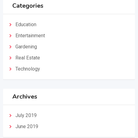
Categories
Education
Entertainment
Gardening
Real Estate
Technology
Archives
July 2019
June 2019