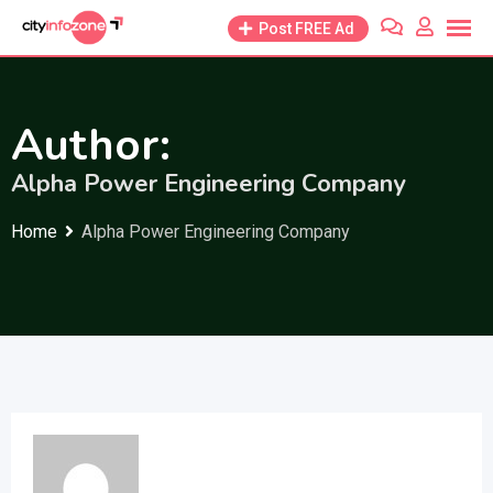
Skip
Post FREE Ad
to
content
Author:
Alpha Power Engineering Company
Home
Alpha Power Engineering Company