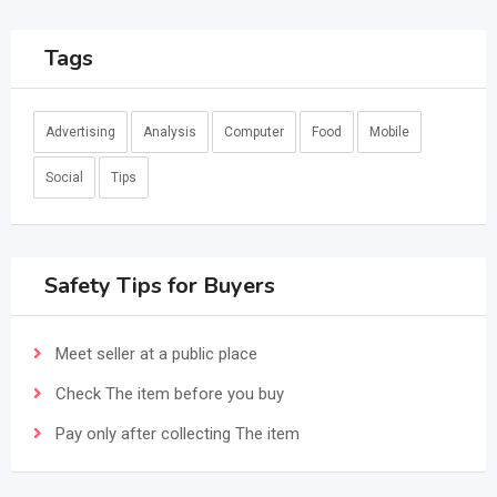
Tags
Advertising
Analysis
Computer
Food
Mobile
Social
Tips
Safety Tips for Buyers
Meet seller at a public place
Check The item before you buy
Pay only after collecting The item