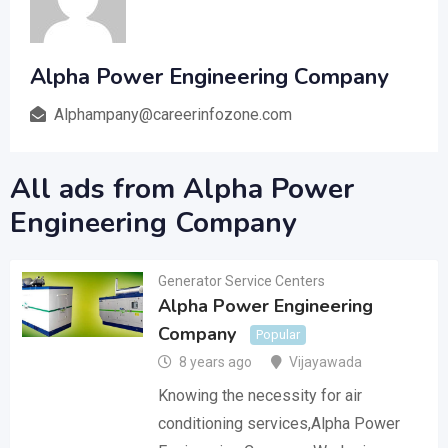
Alpha Power Engineering Company
Alphampany@careerinfozone.com
All ads from Alpha Power
Engineering Company
Generator Service Centers
Alpha Power Engineering
Company
Popular
8 years ago
Vijayawada
Knowing the necessity for air
conditioning services,Alpha Power