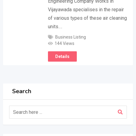
Engineering Company Works in
Vijayawada specialises in the repair
of various types of these air cleaning
units.…
Business Listing
144 Views
Details
Search