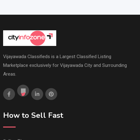
Vijayawada Classifieds is a Largest Classified Listing
Marketplace exclusively for Vijayawada City and Surrounding
Areas.
How to Sell Fast