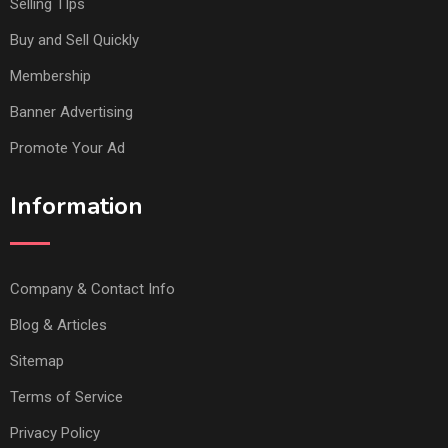
Selling TIps
Buy and Sell Quickly
Membership
Banner Advertising
Promote Your Ad
Information
Company & Contact Info
Blog & Articles
Sitemap
Terms of Service
Privacy Policy