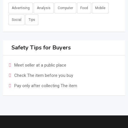
Advertising
Analysis
Computer
Food
Mobile
Social
Tips
Safety Tips for Buyers
Meet seller at a public place
Check The item before you buy
Pay only after collecting The item