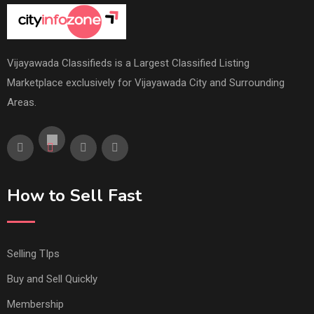
Vijayawada Classifieds is a Largest Classified Listing
Marketplace exclusively for Vijayawada City and Surrounding
Areas.
How to Sell Fast
Selling TIps
Buy and Sell Quickly
Membership