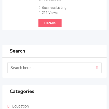
Business Listing
211 Views
Details
Search
Categories
Education