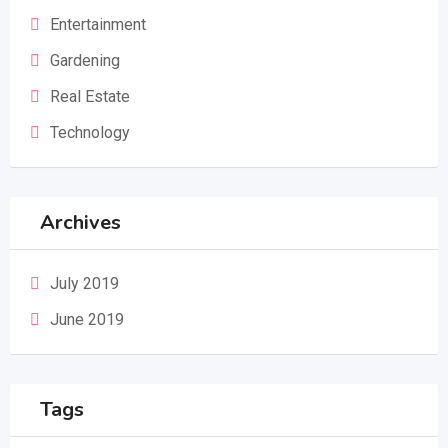
Entertainment
Gardening
Real Estate
Technology
Archives
July 2019
June 2019
Tags