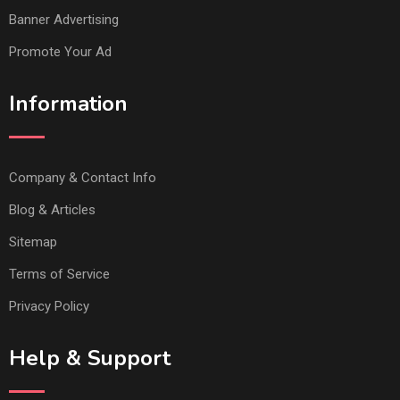
Banner Advertising
Promote Your Ad
Information
Company & Contact Info
Blog & Articles
Sitemap
Terms of Service
Privacy Policy
Help & Support