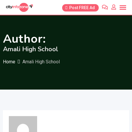
Skip
Post FREE Ad
to
content
Author:
Amali High School
Home
Amali High School