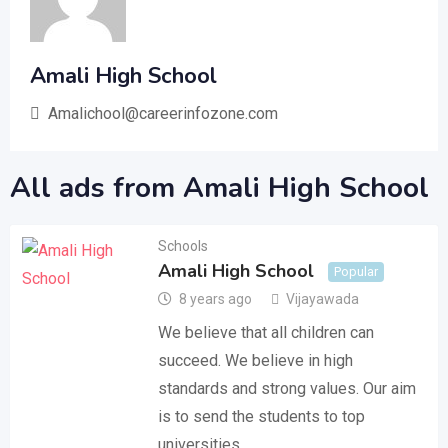
Amali High School
Amalichool@careerinfozone.com
All ads from Amali High School
Schools
Amali High School
Popular
8 years ago
Vijayawada
We believe that all children can
succeed. We believe in high
standards and strong values. Our aim
is to send the students to top
universities…