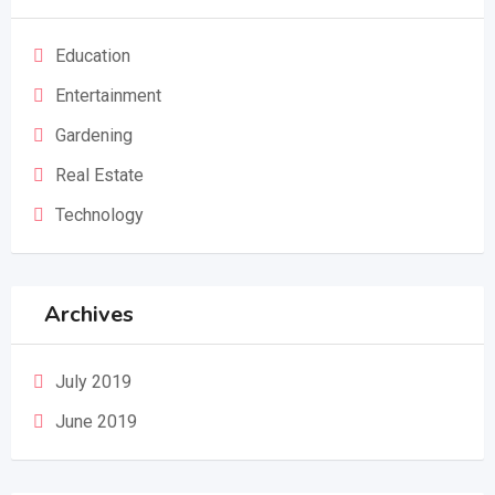
Education
Entertainment
Gardening
Real Estate
Technology
Archives
July 2019
June 2019