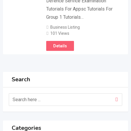
Defence Service Examination
Tutorials For Appsc Tutorials For
Group 1 Tutorials…
Business Listing
101 Views
Details
Search
Categories