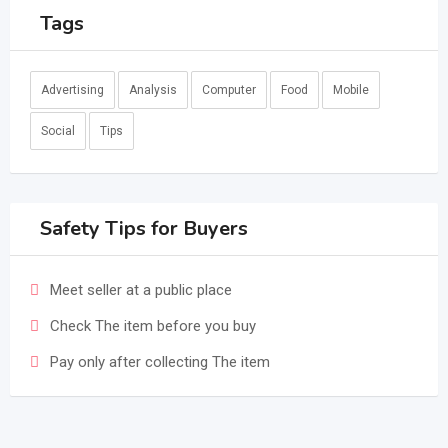
Tags
Advertising
Analysis
Computer
Food
Mobile
Social
Tips
Safety Tips for Buyers
Meet seller at a public place
Check The item before you buy
Pay only after collecting The item