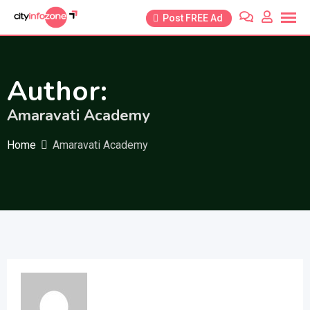
Skip
Post FREE Ad
to
content
Author:
Amaravati Academy
Home
Amaravati Academy