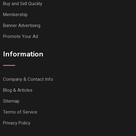
Buy and Sell Quickly
Membership
Banner Advertising
Promote Your Ad
Information
Company & Contact Info
Blog & Articles
Sitemap
Terms of Service
Privacy Policy