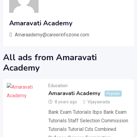
Amaravati Academy
Amaraademy@careerinfozone.com
All ads from Amaravati
Academy
Education
Amaravati Academy
Popular
8 years ago
Vijayawada
Bank Exam Tutorials Ibps Bank Exam
Tutorials Staff Selection Commission
Tutorials Tutorial Cds Combined