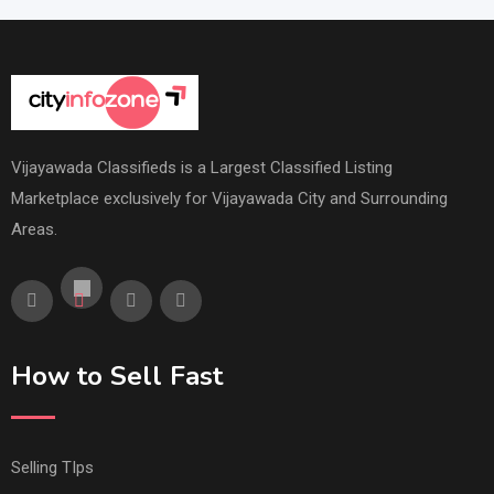
Vijayawada Classifieds is a Largest Classified Listing
Marketplace exclusively for Vijayawada City and Surrounding
Areas.
How to Sell Fast
Selling TIps