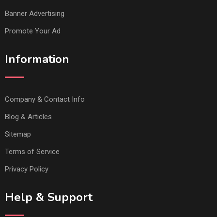
Banner Advertising
Promote Your Ad
Information
Company & Contact Info
Blog & Articles
Sitemap
Terms of Service
Privacy Policy
Help & Support