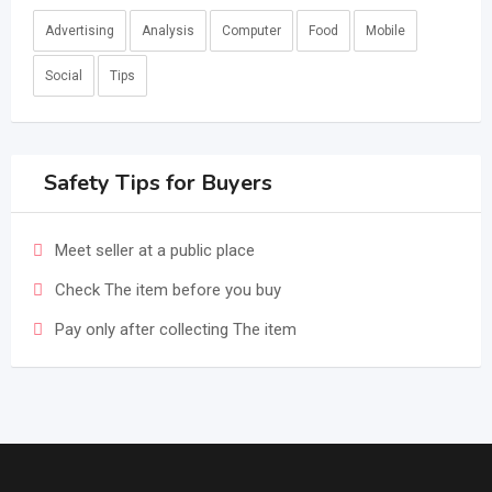
Advertising
Analysis
Computer
Food
Mobile
Social
Tips
Safety Tips for Buyers
Meet seller at a public place
Check The item before you buy
Pay only after collecting The item