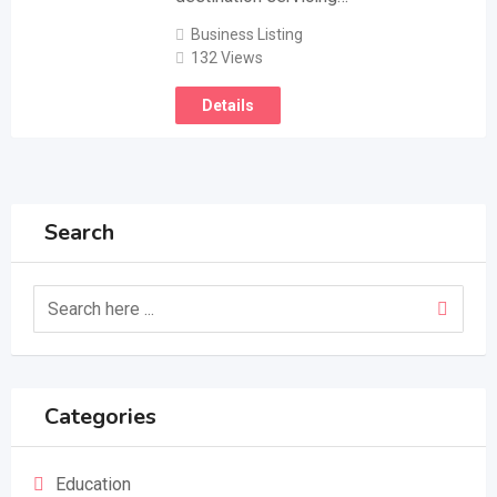
Business Listing
132 Views
Details
Search
Categories
Education