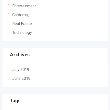
Entertainment
Gardening
Real Estate
Technology
Archives
July 2019
June 2019
Tags