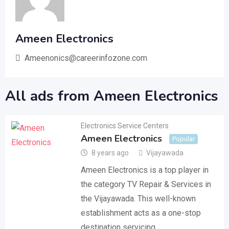
Ameen Electronics
Ameenonics@careerinfozone.com
All ads from Ameen Electronics
Electronics Service Centers
Ameen Electronics
Popular
8 years ago
Vijayawada
Ameen Electronics is a top player in
the category TV Repair & Services in
the Vijayawada. This well-known
establishment acts as a one-stop
destination servicing…