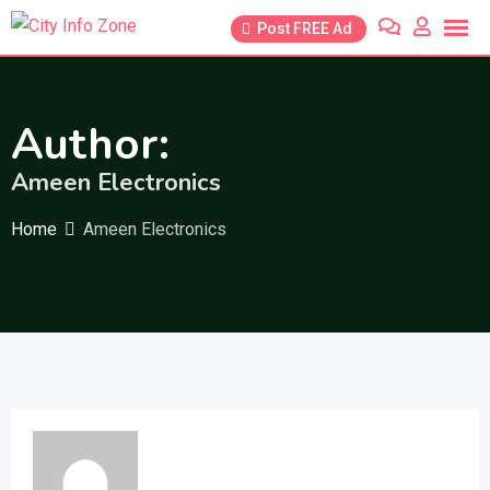
Skip
Post FREE Ad
to
content
Author:
Ameen Electronics
Home
Ameen Electronics