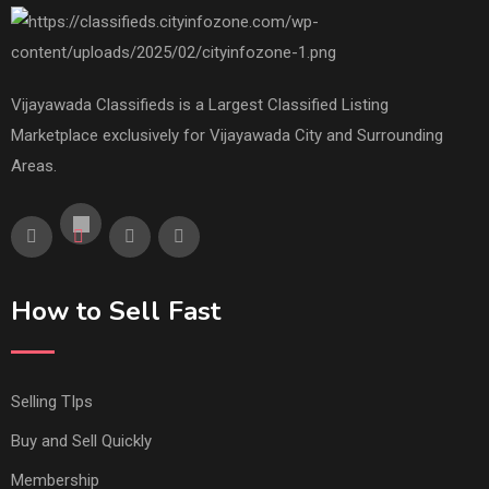
Vijayawada Classifieds is a Largest Classified Listing
Marketplace exclusively for Vijayawada City and Surrounding
Areas.
How to Sell Fast
Selling TIps
Buy and Sell Quickly
Membership