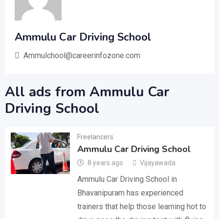
Ammulu Car Driving School
Ammulchool@careerinfozone.com
All ads from Ammulu Car
Driving School
Freelancers
Ammulu Car Driving School
8 years ago
Vijayawada
Ammulu Car Driving School in
Bhavanipuram has experienced
trainers that help those learning hot to