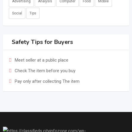
Advertising
Analysis
Computer
Food
Mobile
Social
Tips
Safety Tips for Buyers
Meet seller at a public place
Check The item before you buy
Pay only after collecting The item