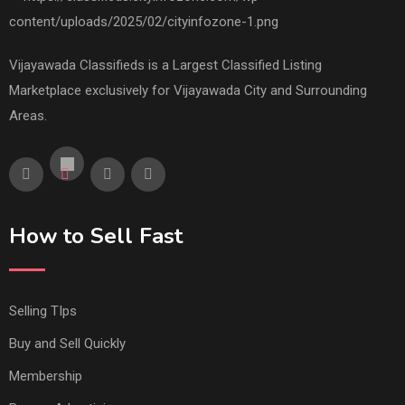
Vijayawada Classifieds is a Largest Classified Listing
Marketplace exclusively for Vijayawada City and Surrounding
Areas.
How to Sell Fast
Selling TIps
Buy and Sell Quickly
Membership