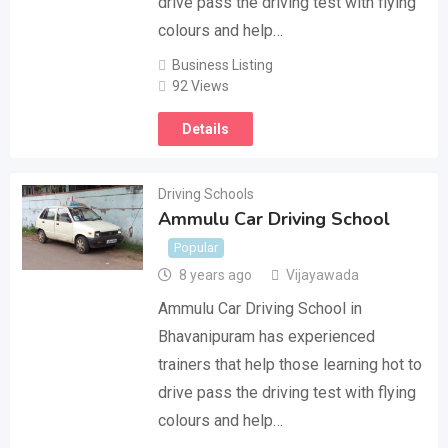
drive pass the driving test with flying
colours and help…
Business Listing
92 Views
Details
Driving Schools
Ammulu Car Driving School
Popular
8 years ago
Vijayawada
Ammulu Car Driving School in
Bhavanipuram has experienced
trainers that help those learning hot to
drive pass the driving test with flying
colours and help…