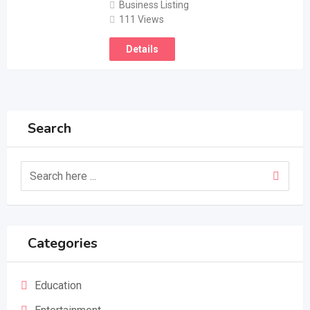
Business Listing
111 Views
Details
Search
Categories
Education