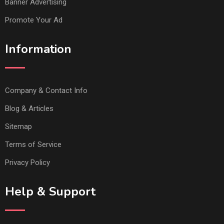
Banner Advertising
Promote Your Ad
Information
Company & Contact Info
Blog & Articles
Sitemap
Terms of Service
Privacy Policy
Help & Support