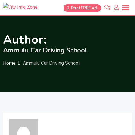
Skip
Post FREE Ad
to
content
Author:
Ammulu Car Driving School
Home
Ammulu Car Driving School