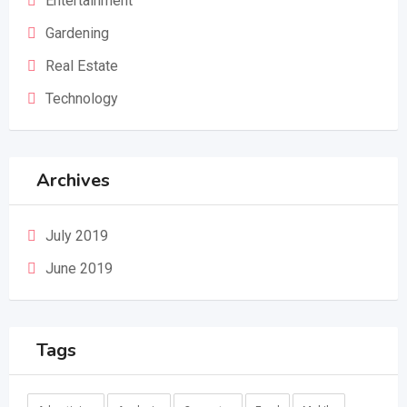
Entertainment
Gardening
Real Estate
Technology
Archives
July 2019
June 2019
Tags