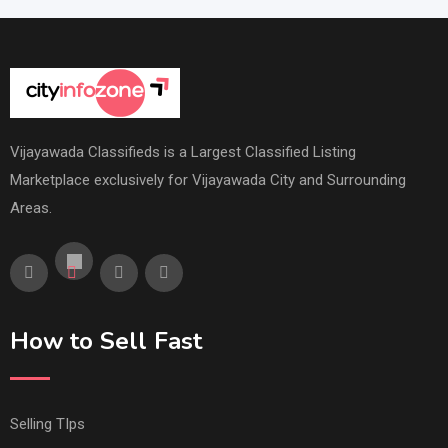
Vijayawada Classifieds is a Largest Classified Listing
Marketplace exclusively for Vijayawada City and Surrounding
Areas.
How to Sell Fast
Selling TIps