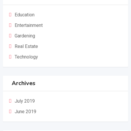
Education
Entertainment
Gardening
Real Estate
Technology
Archives
July 2019
June 2019