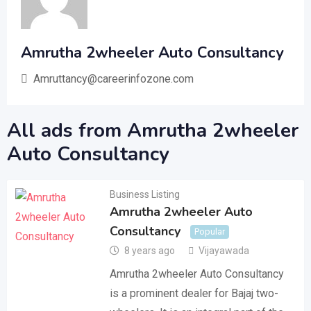
Amrutha 2wheeler Auto Consultancy
Amruttancy@careerinfozone.com
All ads from Amrutha 2wheeler
Auto Consultancy
Business Listing
Amrutha 2wheeler Auto
Consultancy
Popular
8 years ago
Vijayawada
Amrutha 2wheeler Auto Consultancy
is a prominent dealer for Bajaj two-