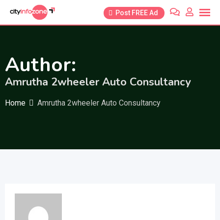
Skip
Post FREE Ad
to
content
Author:
Amrutha 2wheeler Auto Consultancy
Home
Amrutha 2wheeler Auto Consultancy