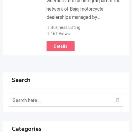
wheelers. It is an integral part of the
network of Bajaj motorcycle
dealerships managed by…
Business Listing
161 Views
Details
Search
Categories