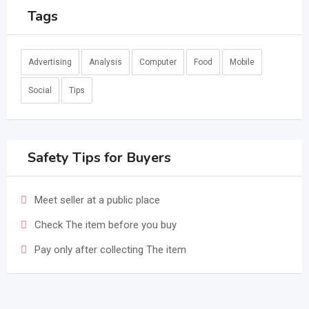
Tags
Advertising
Analysis
Computer
Food
Mobile
Social
Tips
Safety Tips for Buyers
Meet seller at a public place
Check The item before you buy
Pay only after collecting The item