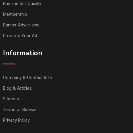
Buy and Sell Quickly
Membership
Banner Advertising
Promote Your Ad
Information
Company & Contact Info
Blog & Articles
Sitemap
Terms of Service
Privacy Policy