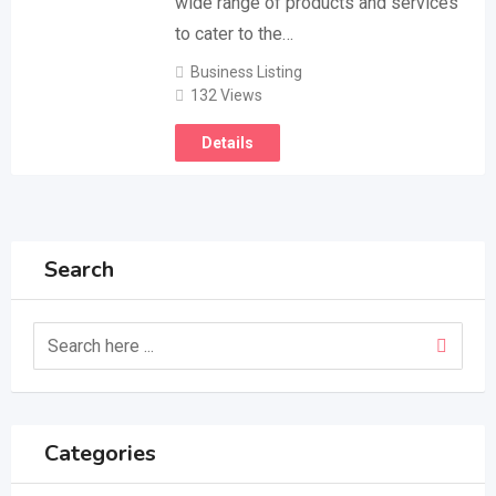
wide range of products and services
to cater to the…
Business Listing
132 Views
Details
Search
Categories