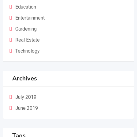
Education
Entertainment
Gardening
Real Estate
Technology
Archives
July 2019
June 2019
Tags