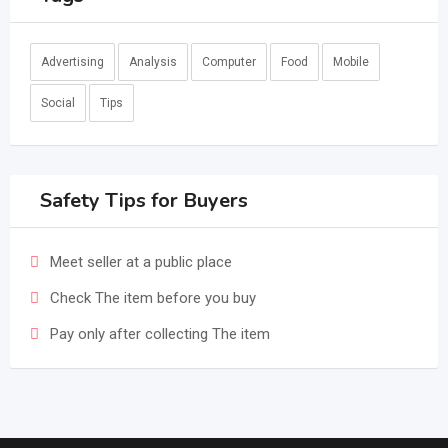
Advertising
Analysis
Computer
Food
Mobile
Social
Tips
Safety Tips for Buyers
Meet seller at a public place
Check The item before you buy
Pay only after collecting The item