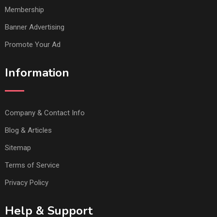
Membership
Banner Advertising
Promote Your Ad
Information
Company & Contact Info
Blog & Articles
Sitemap
Terms of Service
Privacy Policy
Help & Support