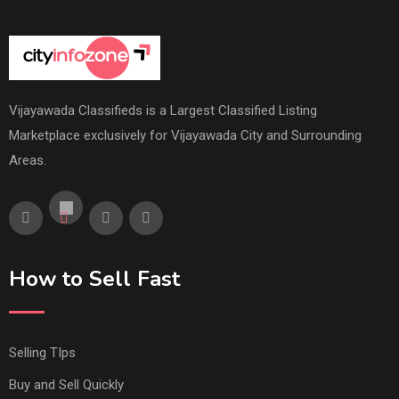
Vijayawada Classifieds is a Largest Classified Listing
Marketplace exclusively for Vijayawada City and Surrounding
Areas.
How to Sell Fast
Selling TIps
Buy and Sell Quickly