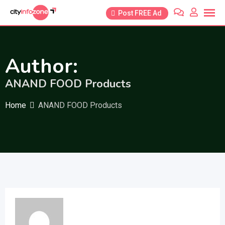
Skip
Post FREE Ad
to
content
Author:
ANAND FOOD Products
Home
ANAND FOOD Products