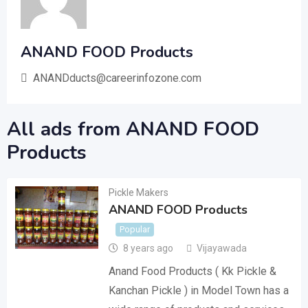
ANAND FOOD Products
ANANDducts@careerinfozone.com
All ads from ANAND FOOD
Products
Pickle Makers
ANAND FOOD Products
Popular
8 years ago
Vijayawada
Anand Food Products ( Kk Pickle &
Kanchan Pickle ) in Model Town has a