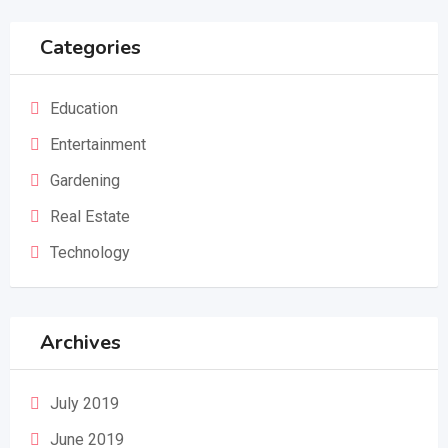
Categories
Education
Entertainment
Gardening
Real Estate
Technology
Archives
July 2019
June 2019