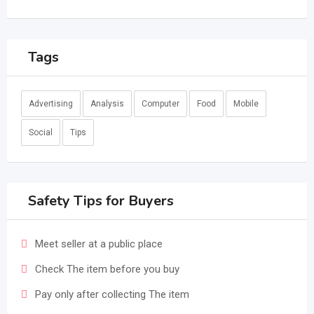
Tags
Advertising
Analysis
Computer
Food
Mobile
Social
Tips
Safety Tips for Buyers
Meet seller at a public place
Check The item before you buy
Pay only after collecting The item