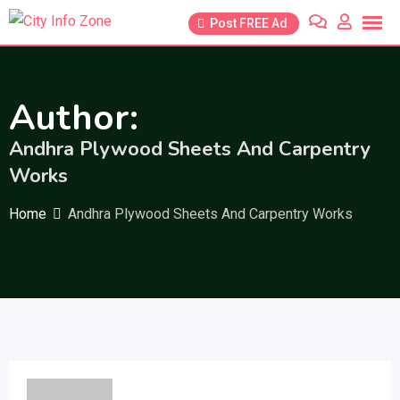
Skip
Post FREE Ad
to
content
Author:
Andhra Plywood Sheets And Carpentry
Works
Home
Andhra Plywood Sheets And Carpentry Works