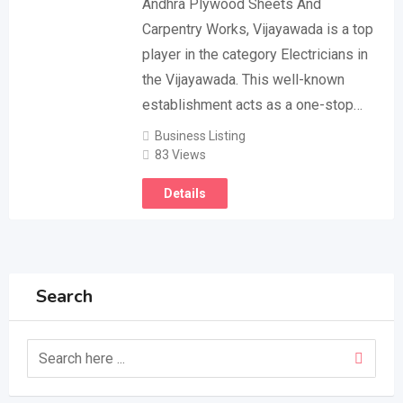
Andhra Plywood Sheets And
Carpentry Works, Vijayawada is a top
player in the category Electricians in
the Vijayawada. This well-known
establishment acts as a one-stop…
Business Listing
83 Views
Details
Search