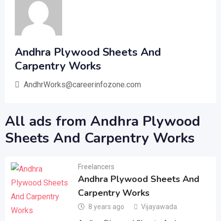
Andhra Plywood Sheets And
Carpentry Works
AndhrWorks@careerinfozone.com
All ads from Andhra Plywood
Sheets And Carpentry Works
Freelancers
Andhra Plywood Sheets And
Carpentry Works
8 years ago
Vijayawada