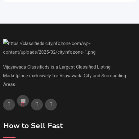
Vijayawada Classifieds is a Largest Classified Listing
Marketplace exclusively for Vijayawada City and Surrounding
Areas.
How to Sell Fast