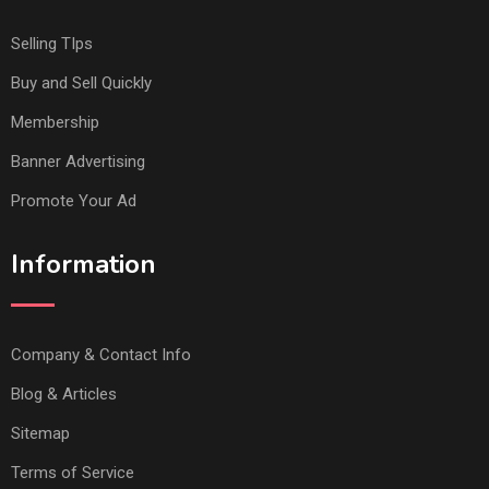
Selling TIps
Buy and Sell Quickly
Membership
Banner Advertising
Promote Your Ad
Information
Company & Contact Info
Blog & Articles
Sitemap
Terms of Service