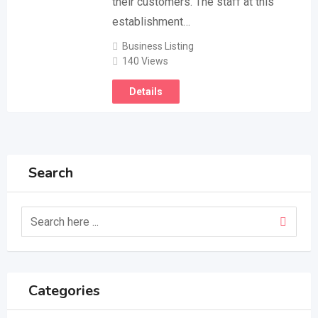
their customers. The staff at this
establishment…
Business Listing
140 Views
Details
Search
Categories