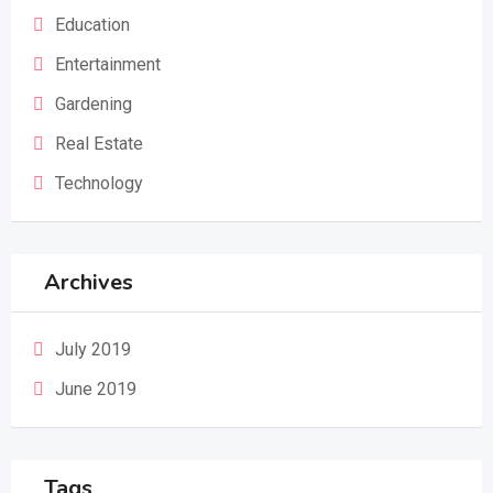
Education
Entertainment
Gardening
Real Estate
Technology
Archives
July 2019
June 2019
Tags