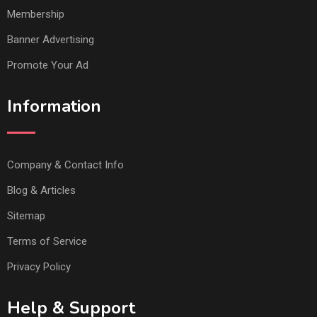
Membership
Banner Advertising
Promote Your Ad
Information
Company & Contact Info
Blog & Articles
Sitemap
Terms of Service
Privacy Policy
Help & Support