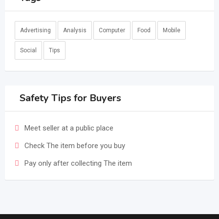
Advertising
Analysis
Computer
Food
Mobile
Social
Tips
Safety Tips for Buyers
Meet seller at a public place
Check The item before you buy
Pay only after collecting The item