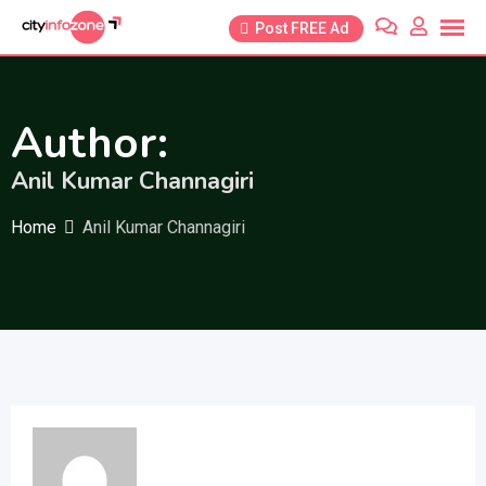
Skip
Post FREE Ad
to
content
Author:
Anil Kumar Channagiri
Home
Anil Kumar Channagiri