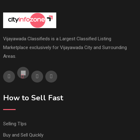
Vijayawada Classifieds is a Largest Classified Listing
Marketplace exclusively for Vijayawada City and Surrounding
Areas.
How to Sell Fast
Selling TIps
Buy and Sell Quickly