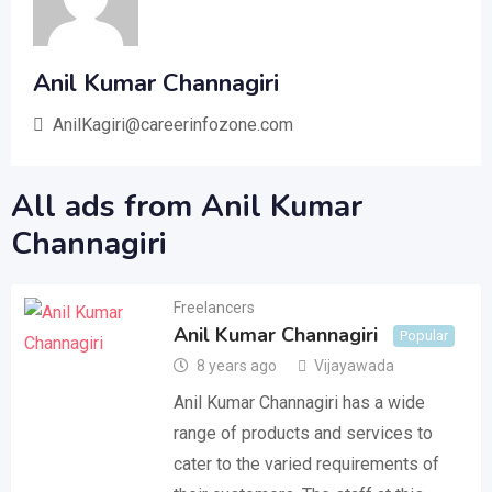
Anil Kumar Channagiri
AnilKagiri@careerinfozone.com
All ads from Anil Kumar
Channagiri
Freelancers
Anil Kumar Channagiri
Popular
8 years ago
Vijayawada
Anil Kumar Channagiri has a wide
range of products and services to
cater to the varied requirements of