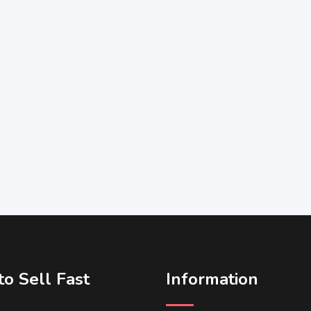
o Sell Fast
Information