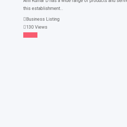
Anil Kumar D has a wide range of products and servic
this establishment…
Business Listing
130 Views
Details