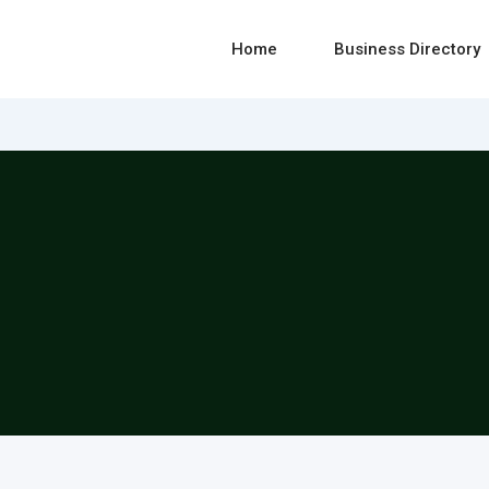
Home
Business Directory