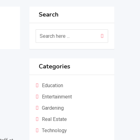
Search
Categories
Education
Entertainment
Gardening
Real Estate
Technology