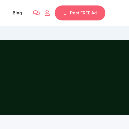
Blog
Post FREE Ad