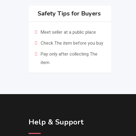
Safety Tips for Buyers
Meet seller at a public place
Check The item before you buy
Pay only after collecting The
item
Help & Support