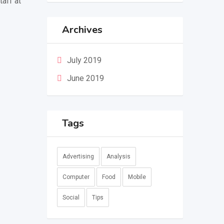
taff at
Archives
July 2019
June 2019
Tags
Advertising
Analysis
Computer
Food
Mobile
Social
Tips