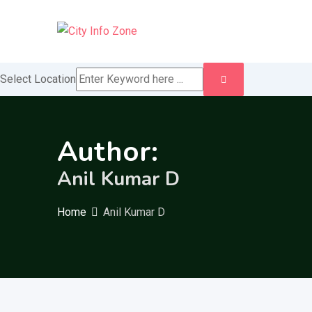
Skip
to
content
Select Location
Author:
Anil Kumar D
Home
Anil Kumar D