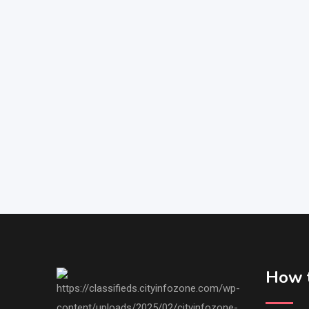
How t