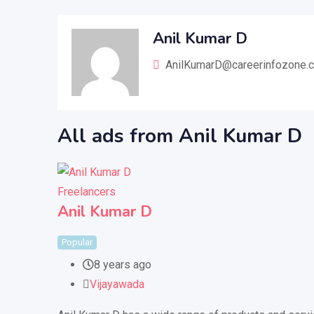
Anil Kumar D
AnilKumarD@careerinfozone.
All ads from Anil Kumar D
Freelancers
Anil Kumar D
Popular
8 years ago
Vijayawada