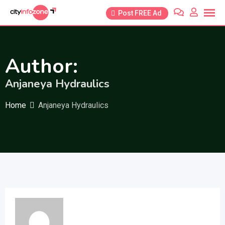
Skip
Post FREE Ad
to
content
Author:
Anjaneya Hydraulics
Home
Anjaneya Hydraulics