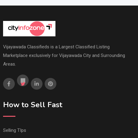
Vijayawada Classifieds is a Largest Classified Listing
Marketplace exclusively for Vijayawada City and Surrounding
Areas.
How to Sell Fast
Selling TIps