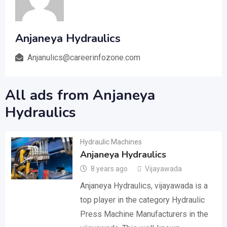
Anjaneya Hydraulics
Anjanulics@careerinfozone.com
All ads from Anjaneya
Hydraulics
Hydraulic Machines
Anjaneya Hydraulics
8 years ago
Vijayawada
Anjaneya Hydraulics, vijayawada is a
top player in the category Hydraulic
Press Machine Manufacturers in the