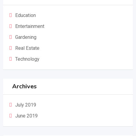
Education
Entertainment
Gardening
Real Estate
Technology
Archives
July 2019
June 2019