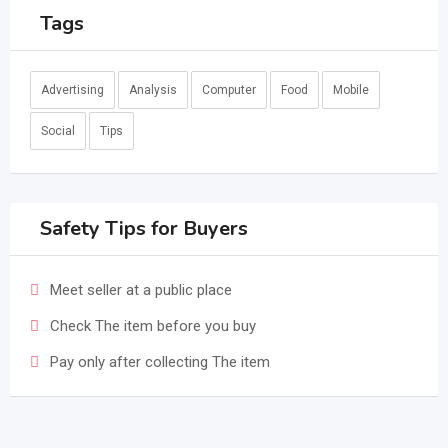
Tags
Advertising
Analysis
Computer
Food
Mobile
Social
Tips
Safety Tips for Buyers
Meet seller at a public place
Check The item before you buy
Pay only after collecting The item