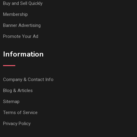
Buy and Sell Quickly
Membership
Banner Advertising
Promote Your Ad
Information
Company & Contact Info
Blog & Articles
Sitemap
Terms of Service
Privacy Policy