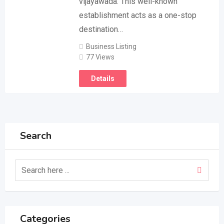
vijayawada. This well-known
establishment acts as a one-stop
destination…
Business Listing
77 Views
Details
Search
Categories