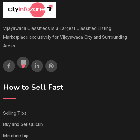
Vijayawada Classifieds is a Largest Classified Listing
Marketplace exclusively for Vijayawada City and Surrounding
Areas.
How to Sell Fast
Selling TIps
Buy and Sell Quickly
Membership