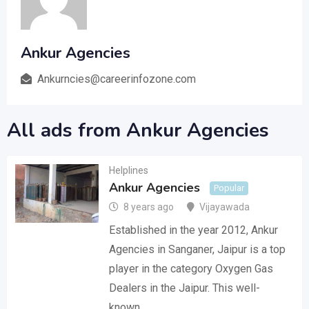
Ankur Agencies
Ankurncies@careerinfozone.com
All ads from Ankur Agencies
Helplines
Ankur Agencies
Popular
8 years ago
Vijayawada
Established in the year 2012, Ankur
Agencies in Sanganer, Jaipur is a top
player in the category Oxygen Gas
Dealers in the Jaipur. This well-
known…