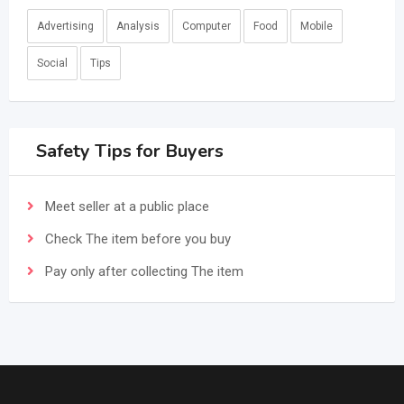
Advertising
Analysis
Computer
Food
Mobile
Social
Tips
Safety Tips for Buyers
Meet seller at a public place
Check The item before you buy
Pay only after collecting The item