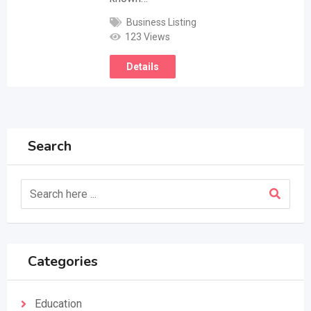
Business Listing
123 Views
Details
Search
Categories
Education