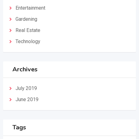
Entertainment
Gardening
Real Estate
Technology
Archives
July 2019
June 2019
Tags