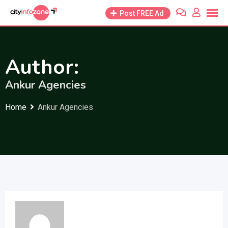
Skip
Post FREE Ad
to
content
Author:
Ankur Agencies
Home
Ankur Agencies