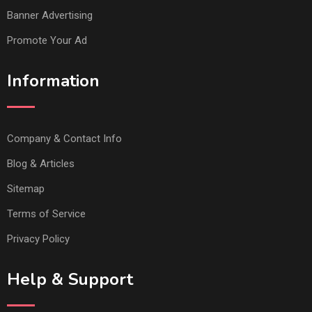
Banner Advertising
Promote Your Ad
Information
Company & Contact Info
Blog & Articles
Sitemap
Terms of Service
Privacy Policy
Help & Support