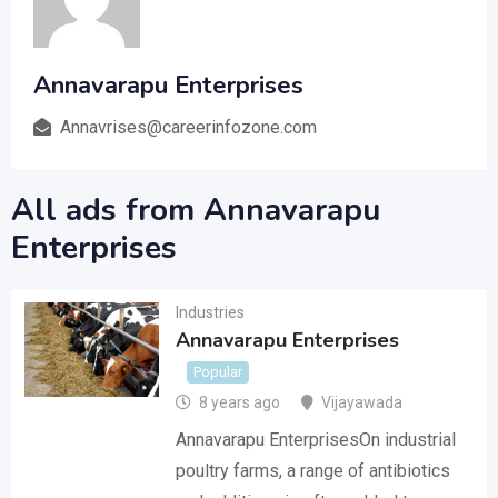
Annavarapu Enterprises
Annavrises@careerinfozone.com
All ads from Annavarapu
Enterprises
Industries
Annavarapu Enterprises
Popular
8 years ago
Vijayawada
Annavarapu EnterprisesOn industrial
poultry farms, a range of antibiotics