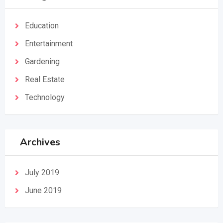
Education
Entertainment
Gardening
Real Estate
Technology
Archives
July 2019
June 2019