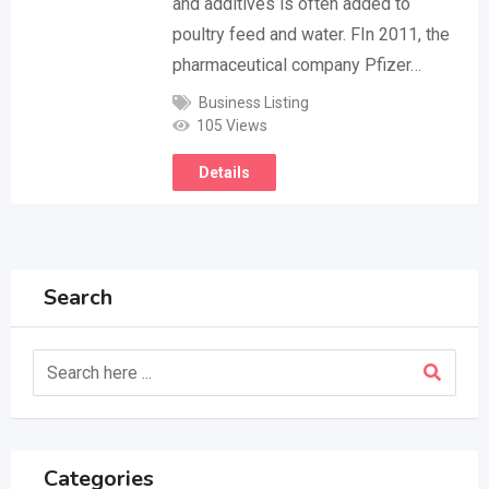
and additives is often added to
poultry feed and water. FIn 2011, the
pharmaceutical company Pfizer…
Business Listing
105 Views
Details
Search
Categories