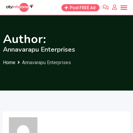
Skip
Post FREE Ad
to
content
Author:
Annavarapu Enterprises
Home
Annavarapu Enterprises