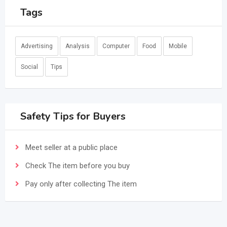
Tags
Advertising
Analysis
Computer
Food
Mobile
Social
Tips
Safety Tips for Buyers
Meet seller at a public place
Check The item before you buy
Pay only after collecting The item