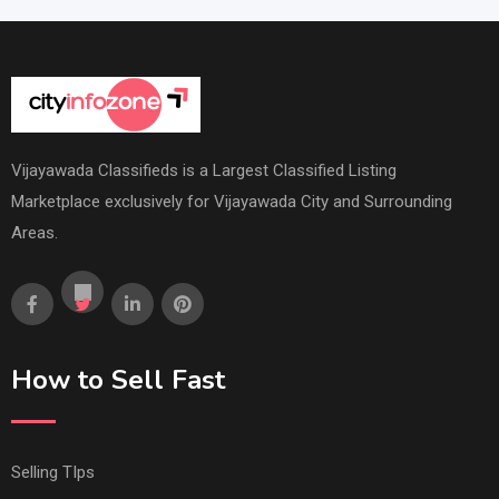
Vijayawada Classifieds is a Largest Classified Listing
Marketplace exclusively for Vijayawada City and Surrounding
Areas.
How to Sell Fast
Selling TIps