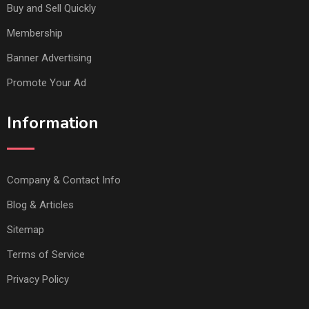
Buy and Sell Quickly
Membership
Banner Advertising
Promote Your Ad
Information
Company & Contact Info
Blog & Articles
Sitemap
Terms of Service
Privacy Policy