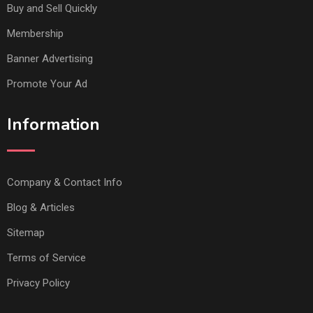
Buy and Sell Quickly
Membership
Banner Advertising
Promote Your Ad
Information
Company & Contact Info
Blog & Articles
Sitemap
Terms of Service
Privacy Policy