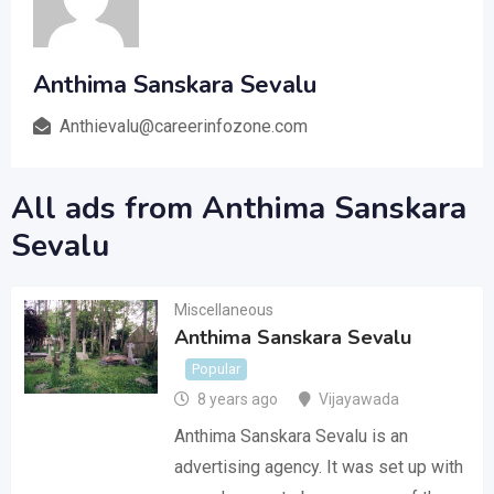
Anthima Sanskara Sevalu
Anthievalu@careerinfozone.com
All ads from Anthima Sanskara
Sevalu
Miscellaneous
Anthima Sanskara Sevalu
Popular
8 years ago
Vijayawada
Anthima Sanskara Sevalu is an
advertising agency. It was set up with