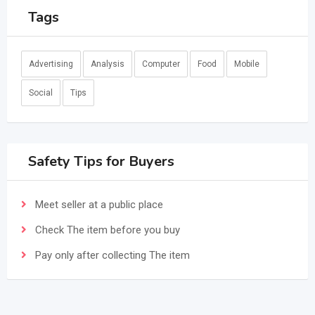
Tags
Advertising
Analysis
Computer
Food
Mobile
Social
Tips
Safety Tips for Buyers
Meet seller at a public place
Check The item before you buy
Pay only after collecting The item