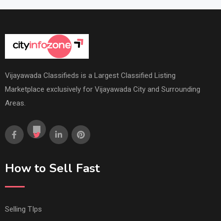
Vijayawada Classifieds is a Largest Classified Listing
Marketplace exclusively for Vijayawada City and Surrounding
Areas.
How to Sell Fast
Selling TIps