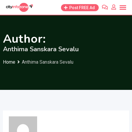
Skip
Post FREE Ad
to
content
Author:
Anthima Sanskara Sevalu
Home
Anthima Sanskara Sevalu