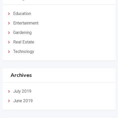
Education
Entertainment
Gardening
Real Estate
Technology
Archives
July 2019
June 2019