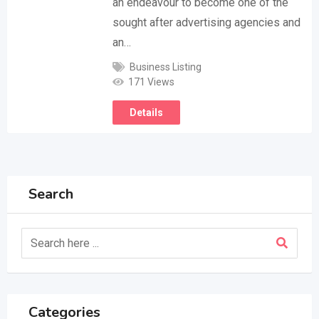
an endeavour to become one of the
sought after advertising agencies and
an…
Business Listing
171 Views
Details
Search
Categories