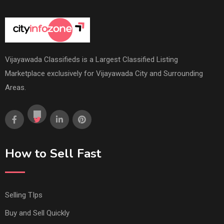
Vijayawada Classifieds is a Largest Classified Listing
Marketplace exclusively for Vijayawada City and Surrounding
Areas.
How to Sell Fast
Selling TIps
Buy and Sell Quickly