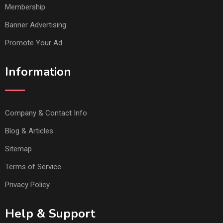
Membership
Banner Advertising
Promote Your Ad
Information
Company & Contact Info
Blog & Articles
Sitemap
Terms of Service
Privacy Policy
Help & Support