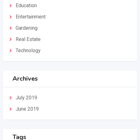
Education
Entertainment
Gardening
Real Estate
Technology
Archives
July 2019
June 2019
Tags