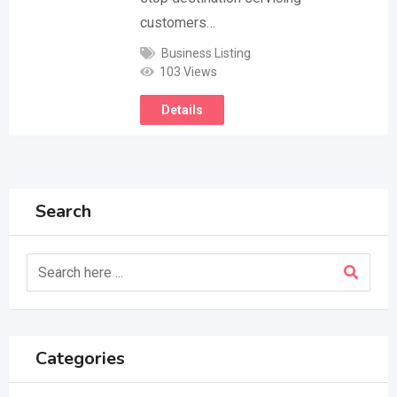
customers…
Business Listing
103 Views
Details
Search
Categories