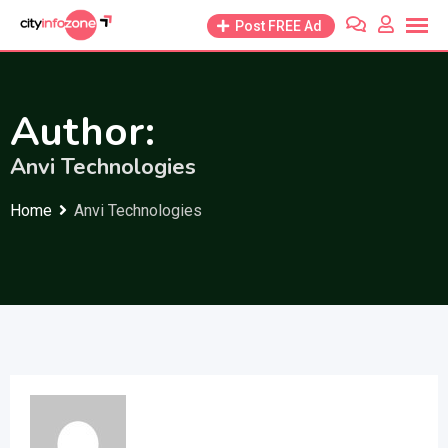
Skip
Post FREE Ad
to
content
Author:
Anvi Technologies
Home
Anvi Technologies