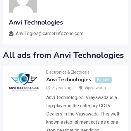
Anvi Technologies
AnviTogies@careerinfozone.com
All ads from Anvi Technologies
Electronics & Electricals
Anvi Technologies
Popular
8 years ago
Vijayawada
Anvi Technologies, Vijayawada is a
top player in the category CCTV
Dealers in the Vijayawada. This well-
known establishment acts as a one-
stop destination servicing