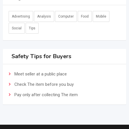
Advertising
Analysis
Computer
Food
Mobile
Social
Tips
Safety Tips for Buyers
Meet seller at a public place
Check The item before you buy
Pay only after collecting The item