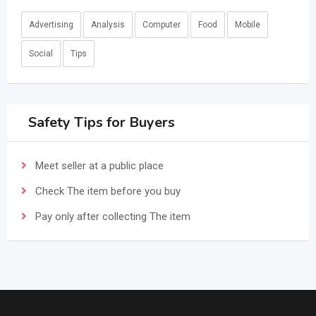
Advertising
Analysis
Computer
Food
Mobile
Social
Tips
Safety Tips for Buyers
Meet seller at a public place
Check The item before you buy
Pay only after collecting The item