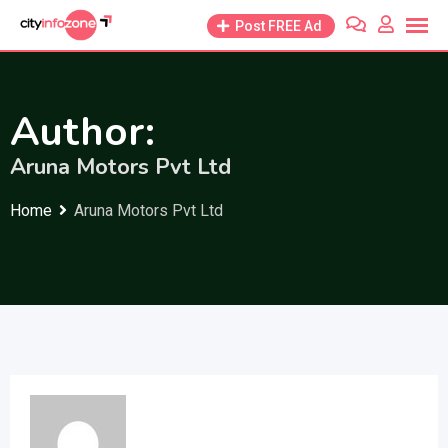
Skip
Post FREE Ad
to
content
Author:
Aruna Motors Pvt Ltd
Home
Aruna Motors Pvt Ltd