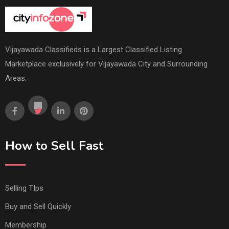
Vijayawada Classifieds is a Largest Classified Listing
Marketplace exclusively for Vijayawada City and Surrounding
Areas.
How to Sell Fast
Selling TIps
Buy and Sell Quickly
Membership