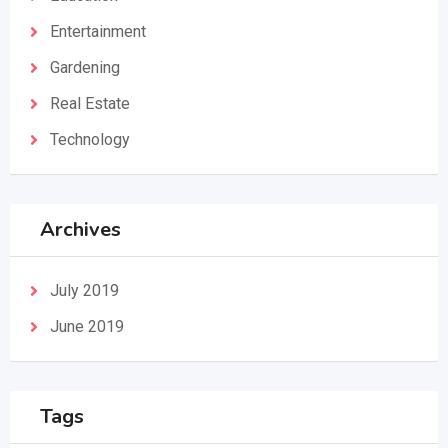
Entertainment
Gardening
Real Estate
Technology
Archives
July 2019
June 2019
Tags