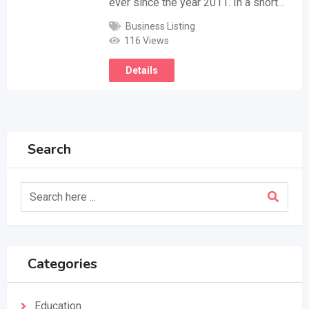
ever since the year 2011. In a short…
Business Listing
116 Views
Details
Search
Categories
Education