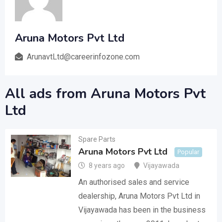
Aruna Motors Pvt Ltd
ArunavtLtd@careerinfozone.com
All ads from Aruna Motors Pvt
Ltd
Spare Parts
Aruna Motors Pvt Ltd
Popular
8 years ago
Vijayawada
An authorised sales and service
dealership, Aruna Motors Pvt Ltd in
Vijayawada has been in the business