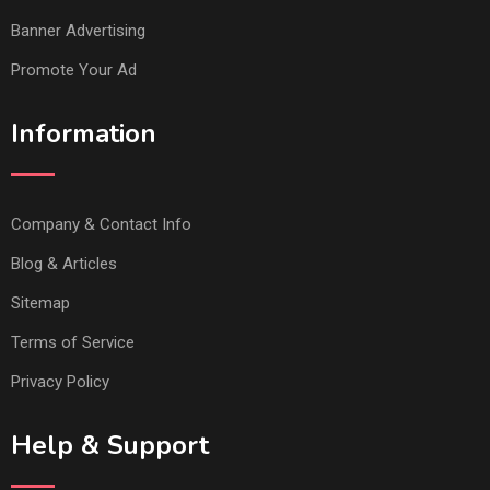
Banner Advertising
Promote Your Ad
Information
Company & Contact Info
Blog & Articles
Sitemap
Terms of Service
Privacy Policy
Help & Support