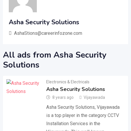
Asha Security Solutions
AshaStions@careerinfozone.com
All ads from Asha Security
Solutions
Electronics & Electricals
Asha Security Solutions
8 years ago
Vijayawada
Asha Security Solutions, Vijayawada
is a top player in the category CCTV
Installation Services in the