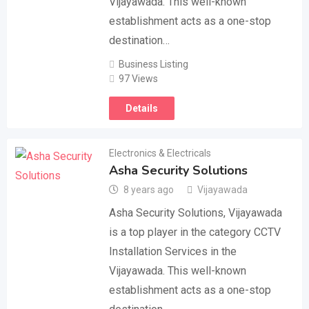
Vijayawada. This well-known
establishment acts as a one-stop
destination…
Business Listing
97 Views
Details
Electronics & Electricals
Asha Security Solutions
8 years ago
Vijayawada
Asha Security Solutions, Vijayawada
is a top player in the category CCTV
Installation Services in the
Vijayawada. This well-known
establishment acts as a one-stop