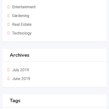
Entertainment
Gardening
Real Estate
Technology
Archives
July 2019
June 2019
Tags