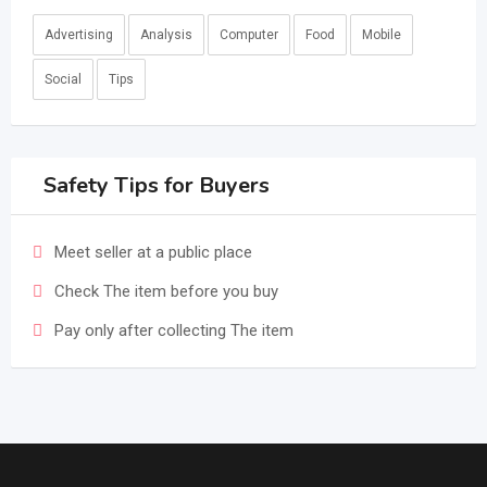
Advertising
Analysis
Computer
Food
Mobile
Social
Tips
Safety Tips for Buyers
Meet seller at a public place
Check The item before you buy
Pay only after collecting The item