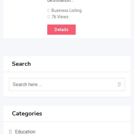
destination…
Business Listing
76 Views
Details
Search
Categories
Education