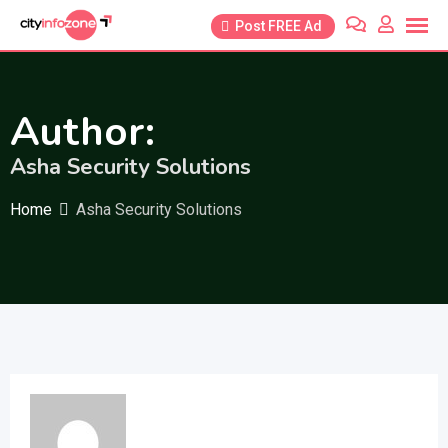
Skip
Post FREE Ad
to
content
Author:
Asha Security Solutions
Home
Asha Security Solutions