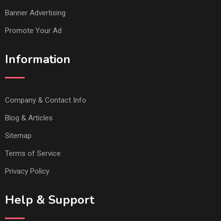
Banner Advertising
Promote Your Ad
Information
Company & Contact Info
Blog & Articles
Sitemap
Terms of Service
Privacy Policy
Help & Support