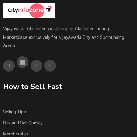
Vijayawada Classifieds is a Largest Classified Listing
Marketplace exclusively for Vijayawada City and Surrounding
Areas.
How to Sell Fast
Selling TIps
Buy and Sell Quickly
Membership