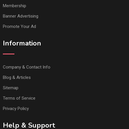
Membership
Banner Advertising
Promote Your Ad
Information
Company & Contact Info
Blog & Articles
Sitemap
Terms of Service
Privacy Policy
Help & Support