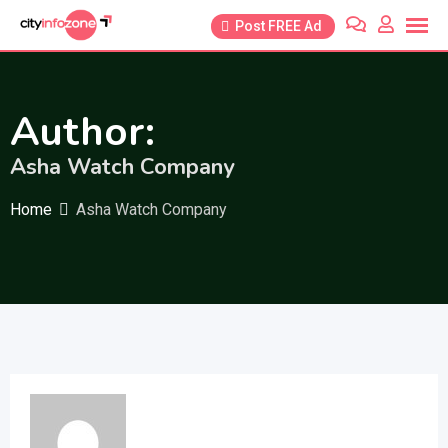
Skip
Post FREE Ad
to
content
Author:
Asha Watch Company
Home
Asha Watch Company