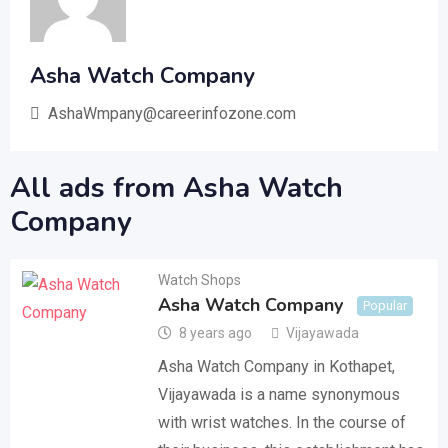
Asha Watch Company
AshaWmpany@careerinfozone.com
All ads from Asha Watch
Company
Watch Shops
Asha Watch Company
Popular
8 years ago
Vijayawada
Asha Watch Company in Kothapet,
Vijayawada is a name synonymous
with wrist watches. In the course of