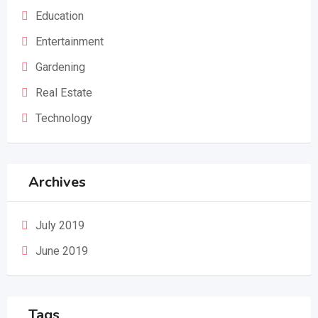
Education
Entertainment
Gardening
Real Estate
Technology
Archives
July 2019
June 2019
Tags