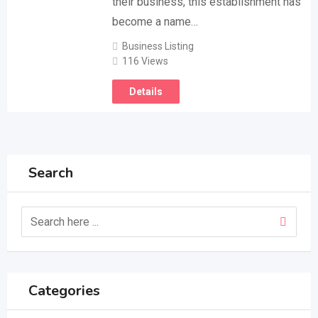
their business, this establishment has
become a name…
Business Listing
116 Views
Details
Search
Categories