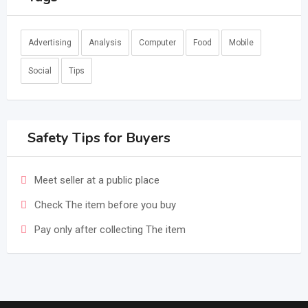
Advertising
Analysis
Computer
Food
Mobile
Social
Tips
Safety Tips for Buyers
Meet seller at a public place
Check The item before you buy
Pay only after collecting The item