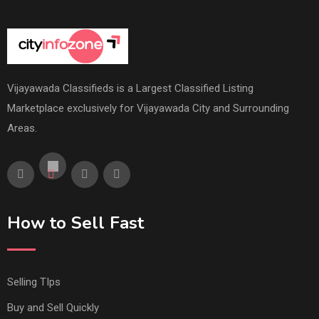
Vijayawada Classifieds is a Largest Classified Listing
Marketplace exclusively for Vijayawada City and Surrounding
Areas.
How to Sell Fast
Selling TIps
Buy and Sell Quickly