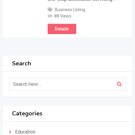
Business Listing
88 Views
Details
Search
Categories
Education