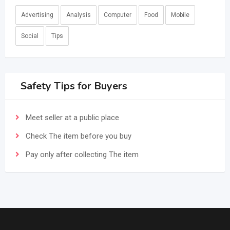
Advertising
Analysis
Computer
Food
Mobile
Social
Tips
Safety Tips for Buyers
Meet seller at a public place
Check The item before you buy
Pay only after collecting The item