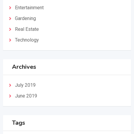
Entertainment
Gardening
Real Estate
Technology
Archives
July 2019
June 2019
Tags