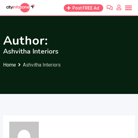
Skip
Post FREE Ad
to
content
Author:
Ashvitha Interiors
Home
Ashvitha Interiors