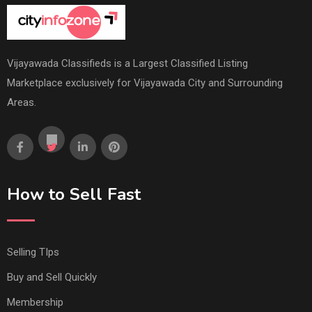
Vijayawada Classifieds is a Largest Classified Listing
Marketplace exclusively for Vijayawada City and Surrounding
Areas.
How to Sell Fast
Selling TIps
Buy and Sell Quickly
Membership