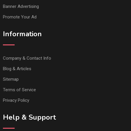
Banner Advertising
Promote Your Ad
Information
Company & Contact Info
Blog & Articles
Sitemap
Terms of Service
Privacy Policy
Help & Support