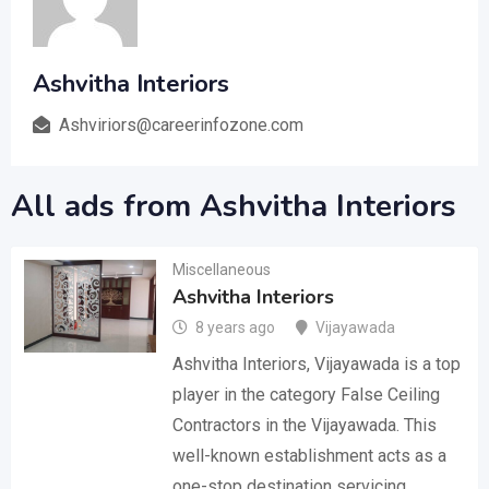
Ashvitha Interiors
Ashviriors@careerinfozone.com
All ads from Ashvitha Interiors
Miscellaneous
Ashvitha Interiors
8 years ago
Vijayawada
Ashvitha Interiors, Vijayawada is a top
player in the category False Ceiling
Contractors in the Vijayawada. This
well-known establishment acts as a
one-stop destination servicing…