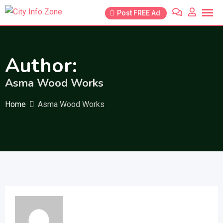
Skip
Post FREE Ad
to
content
Author:
Asma Wood Works
Home
Asma Wood Works