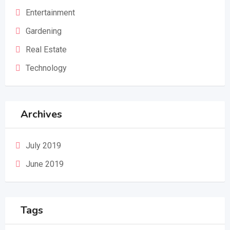
Entertainment
Gardening
Real Estate
Technology
Archives
July 2019
June 2019
Tags