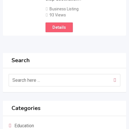
Business Listing
93 Views
Details
Search
Categories
Education