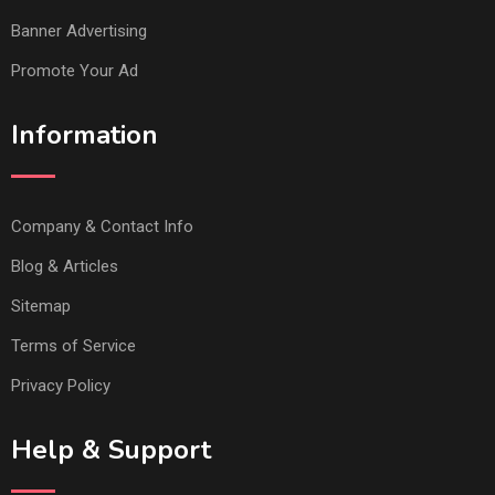
Banner Advertising
Promote Your Ad
Information
Company & Contact Info
Blog & Articles
Sitemap
Terms of Service
Privacy Policy
Help & Support