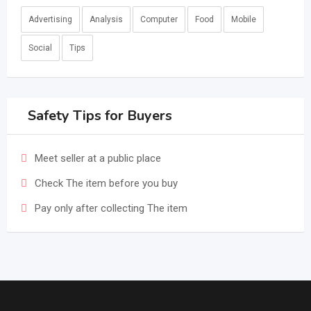
Advertising
Analysis
Computer
Food
Mobile
Social
Tips
Safety Tips for Buyers
Meet seller at a public place
Check The item before you buy
Pay only after collecting The item