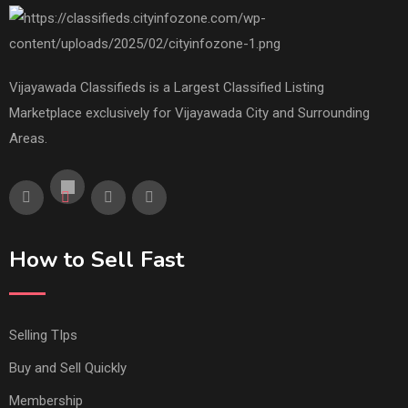
Vijayawada Classifieds is a Largest Classified Listing
Marketplace exclusively for Vijayawada City and Surrounding
Areas.
How to Sell Fast
Selling TIps
Buy and Sell Quickly
Membership