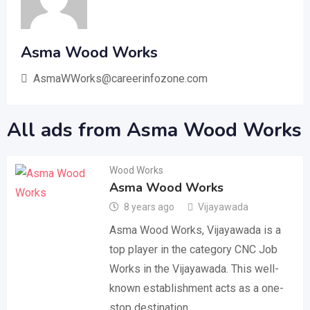
Asma Wood Works
AsmaWWorks@careerinfozone.com
All ads from Asma Wood Works
Wood Works
Asma Wood Works
8 years ago
Vijayawada
Asma Wood Works, Vijayawada is a
top player in the category CNC Job
Works in the Vijayawada. This well-
known establishment acts as a one-
stop destination…