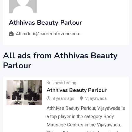
Athhivas Beauty Parlour
Athhirlour@careerinfozone.com
All ads from Athhivas Beauty
Parlour
Business Listing
Athhivas Beauty Parlour
8 years ago
Vijayawada
Athhivas Beauty Parlour, Vijayawada is
a top player in the category Body
Massage Centres in the Vijayawada.