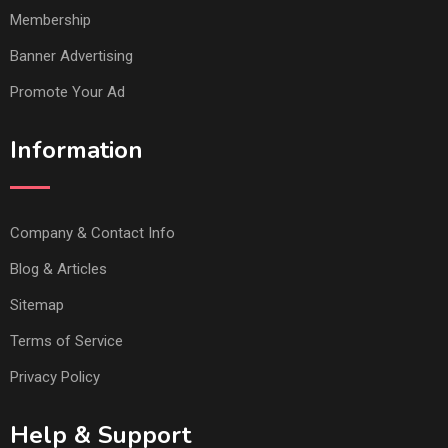
Membership
Banner Advertising
Promote Your Ad
Information
Company & Contact Info
Blog & Articles
Sitemap
Terms of Service
Privacy Policy
Help & Support