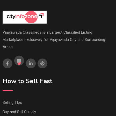
Vijayawada Classifieds is a Largest Classified Listing
Marketplace exclusively for Vijayawada City and Surrounding
Areas.
How to Sell Fast
Selling TIps
Buy and Sell Quickly