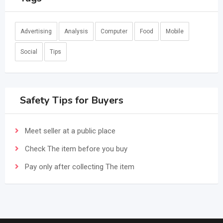
Advertising
Analysis
Computer
Food
Mobile
Social
Tips
Safety Tips for Buyers
Meet seller at a public place
Check The item before you buy
Pay only after collecting The item