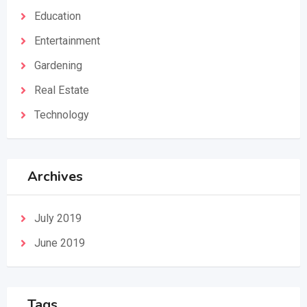
Education
Entertainment
Gardening
Real Estate
Technology
Archives
July 2019
June 2019
Tags