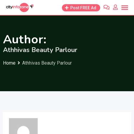
Skip
Post FREE Ad
to
content
Author:
Athhivas Beauty Parlour
Home
Athhivas Beauty Parlour