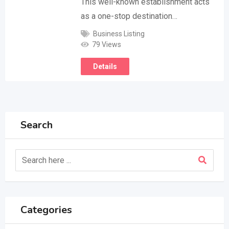
This well-known establishment acts
as a one-stop destination…
Business Listing
79 Views
Details
Search
Categories