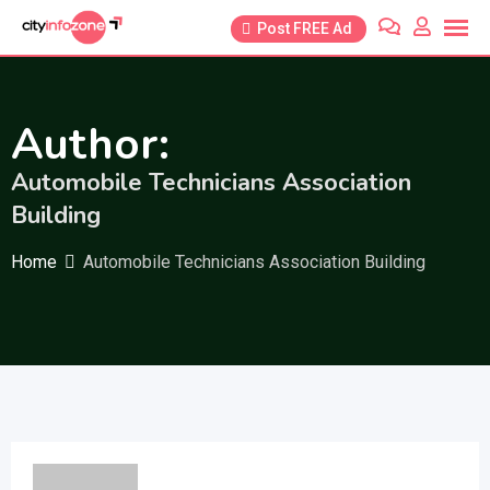
Skip
Post FREE Ad
to
content
Author:
Automobile Technicians Association
Building
Home
Automobile Technicians Association Building