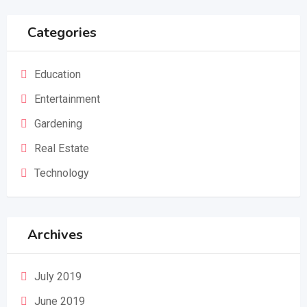
Categories
Education
Entertainment
Gardening
Real Estate
Technology
Archives
July 2019
June 2019