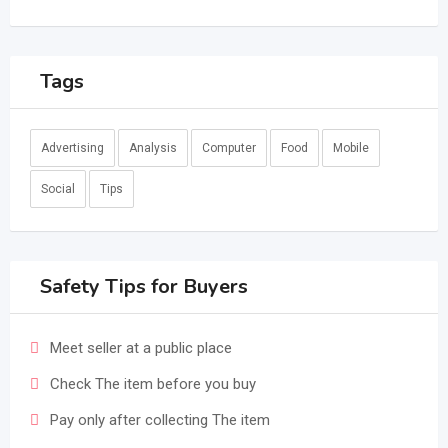
Tags
Advertising
Analysis
Computer
Food
Mobile
Social
Tips
Safety Tips for Buyers
Meet seller at a public place
Check The item before you buy
Pay only after collecting The item