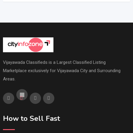
Vijayawada Classifieds is a Largest Classified Listing
Marketplace exclusively for Vijayawada City and Surrounding
Areas.
How to Sell Fast