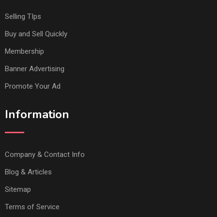
Selling TIps
Buy and Sell Quickly
Membership
Banner Advertising
Promote Your Ad
Information
Company & Contact Info
Blog & Articles
Sitemap
Terms of Service