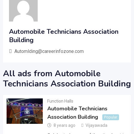
Automobile Technicians Association
Building
Automlding@careerinfozone.com
All ads from Automobile
Technicians Association Building
Function Halls
Automobile Technicians
Association Building
Popular
8 years ago
Vijayawada