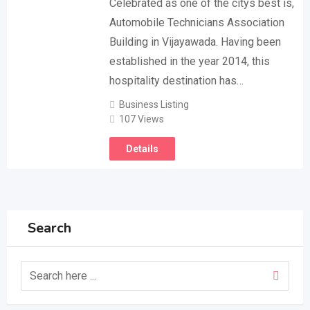
Celebrated as one of the citys best is,
Automobile Technicians Association
Building in Vijayawada. Having been
established in the year 2014, this
hospitality destination has…
Business Listing
107 Views
Details
Search