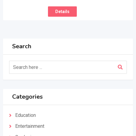
Details
Search
Categories
Education
Entertainment