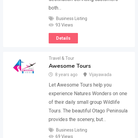
both…
Business Listing
93 Views
Details
Travel & Tour
Awesome Tours
8 years ago
Vijayawada
Let Awesome Tours help you
experience Natures Wonders on one
of their daily small group Wildlife
Tours. The beautiful Otago Peninsula
provides the scenery, but…
Business Listing
69 Views