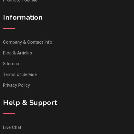
Information
Company & Contact Info
Blog & Articles
Sitemap
Terms of Service
Privacy Policy
Help & Support
Live Chat