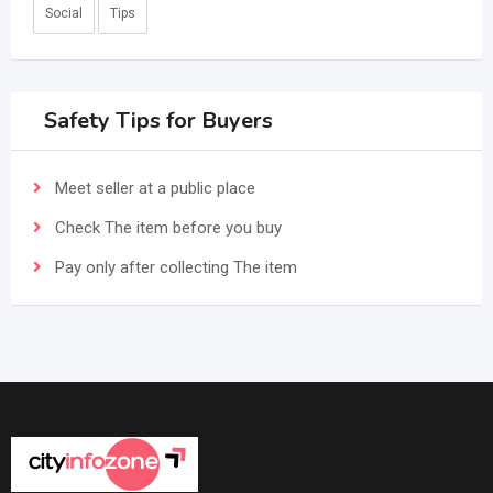
Social
Tips
Safety Tips for Buyers
Meet seller at a public place
Check The item before you buy
Pay only after collecting The item