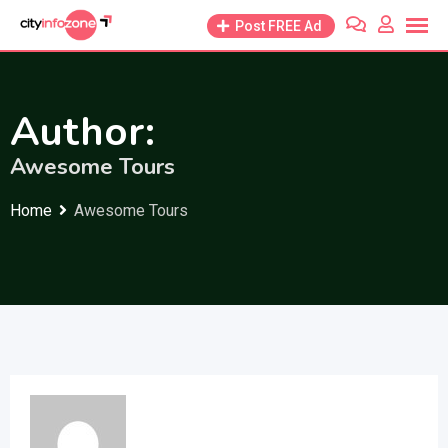
Skip
Post FREE Ad
to
content
Author:
Awesome Tours
Home
Awesome Tours