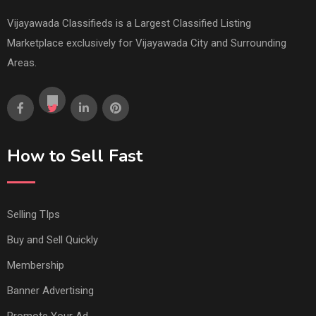
Vijayawada Classifieds is a Largest Classified Listing
Marketplace exclusively for Vijayawada City and Surrounding
Areas.
How to Sell Fast
Selling TIps
Buy and Sell Quickly
Membership
Banner Advertising
Promote Your Ad