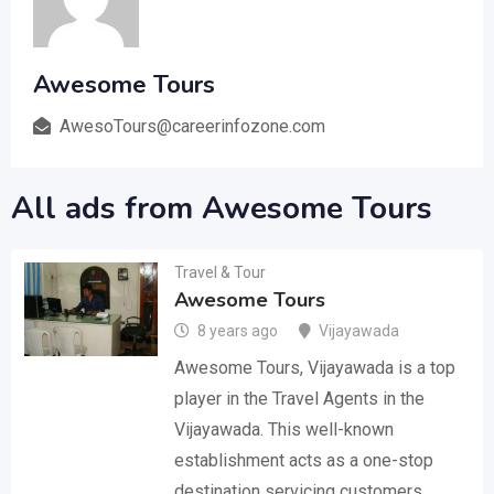
Awesome Tours
AwesoTours@careerinfozone.com
All ads from Awesome Tours
Travel & Tour
Awesome Tours
8 years ago
Vijayawada
Awesome Tours, Vijayawada is a top
player in the Travel Agents in the
Vijayawada. This well-known
establishment acts as a one-stop
destination servicing customers