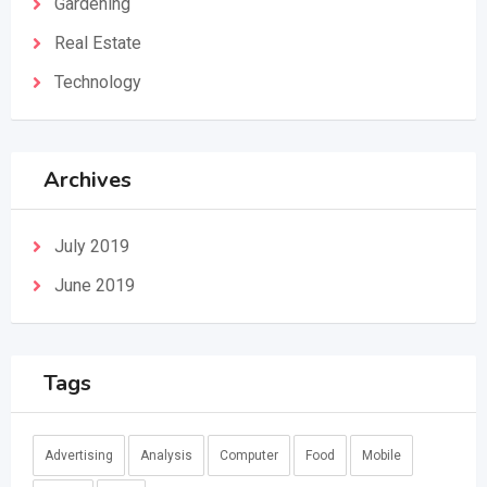
Gardening
Real Estate
Technology
Archives
July 2019
June 2019
Tags
Advertising
Analysis
Computer
Food
Mobile