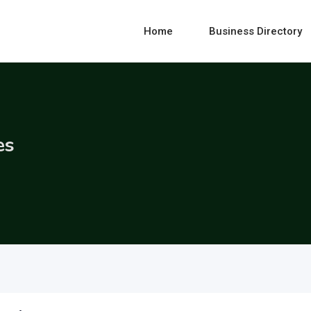
Home
Business Directory
es