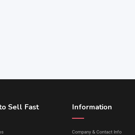
o Sell Fast
Information
ps
Company & Contact Info