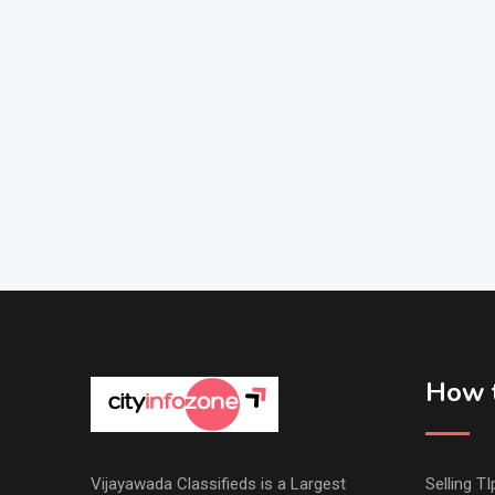
How t
Vijayawada Classifieds is a Largest
Selling TI