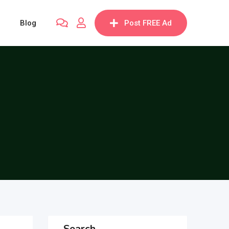
Blog
Post FREE Ad
Search