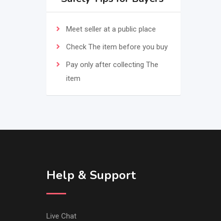
Meet seller at a public place
Check The item before you buy
Pay only after collecting The
item
Help & Support
Live Chat