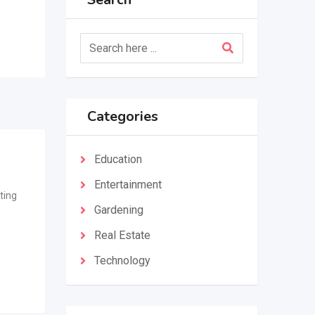
Categories
Education
Entertainment
ting
Gardening
Real Estate
Technology