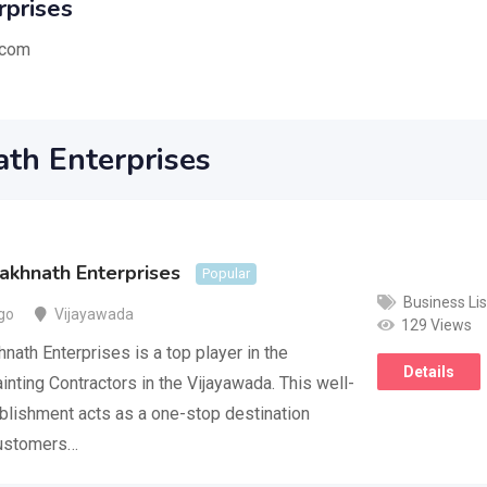
rprises
.com
th Enterprises
akhnath Enterprises
Popular
Business Lis
go
Vijayawada
129 Views
nath Enterprises is a top player in the
Details
inting Contractors in the Vijayawada. This well-
lishment acts as a one-stop destination
customers…