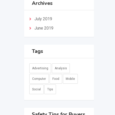
Archives
July 2019
June 2019
Tags
Advertising
Analysis
Computer
Food
Mobile
Social
Tips
Safety Tips for Buyers