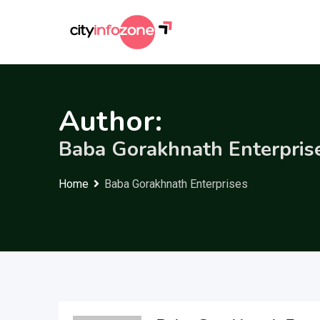
Skip
to
content
Author:
Baba Gorakhnath Enterpris
Home
Baba Gorakhnath Enterprises