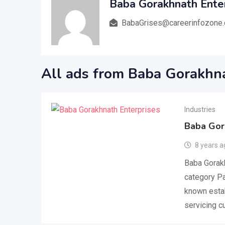
Baba Gorakhnath Ente
BabaGrises@careerinfozone
All ads from Baba Gorakhna
Industries
Baba Gor
8 years a
Baba Gorakh
category Pa
known estab
servicing 