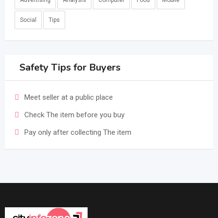
Advertising
Analysis
Computer
Food
Mobile
Social
Tips
Safety Tips for Buyers
Meet seller at a public place
Check The item before you buy
Pay only after collecting The item