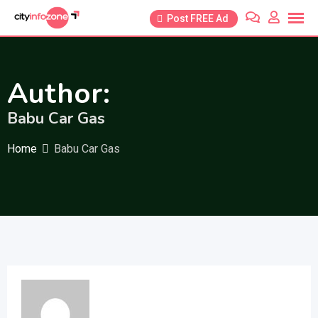
Skip
Post FREE Ad
to
content
Author:
Babu Car Gas
Home
Babu Car Gas