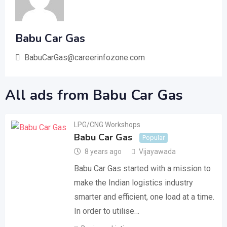
Babu Car Gas
BabuCarGas@careerinfozone.com
All ads from Babu Car Gas
LPG/CNG Workshops
Babu Car Gas
Popular
8 years ago
Vijayawada
Babu Car Gas started with a mission to
make the Indian logistics industry
smarter and efficient, one load at a time.
In order to utilise…