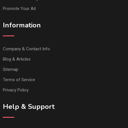
Promote Your Ad
Information
Company & Contact Info
Blog & Articles
Sitemap
Terms of Service
Privacy Policy
Help & Support