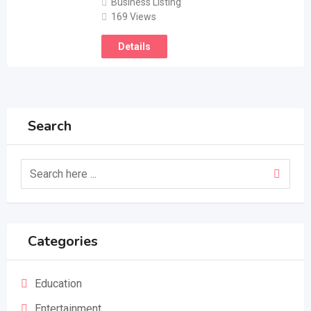
Business Listing
169 Views
Details
Search
Categories
Education
Entertainment