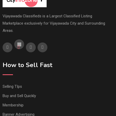
Vijayawada Classifieds is a Largest Classified Listing
Marketplace exclusively for Vijayawada City and Surrounding
Areas.
How to Sell Fast
Selling TIps
Buy and Sell Quickly
Membership
Banner Advertising