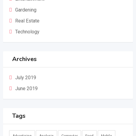
Gardening
Real Estate
Technology
Archives
July 2019
June 2019
Tags