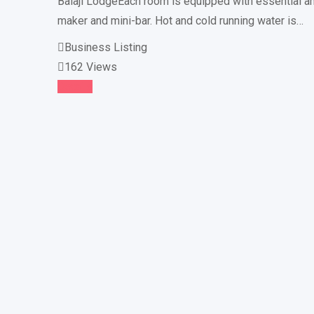
Balaji LodgeEach room is equipped with essential am
maker and mini-bar. Hot and cold running water is…
Business Listing
162 Views
Details