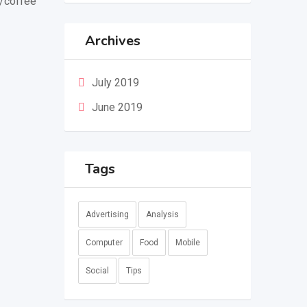
a/coffee
Archives
July 2019
June 2019
Tags
Advertising
Analysis
Computer
Food
Mobile
Social
Tips