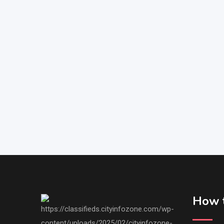
How t