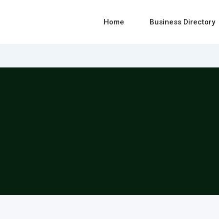
Home
Business Directory