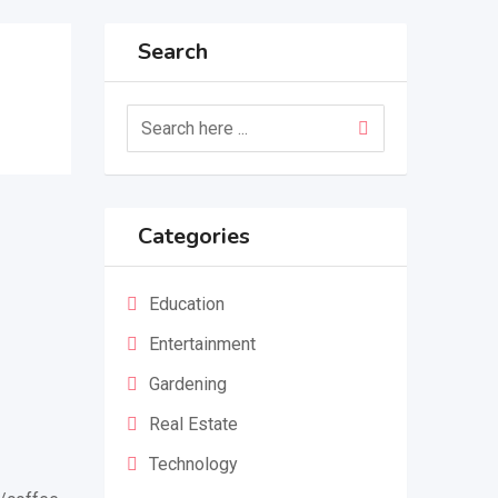
Search
Categories
Education
Entertainment
Gardening
Real Estate
Technology