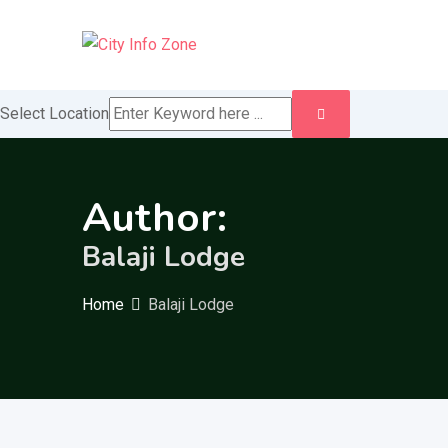
Skip
to
content
Select Location
Author:
Balaji Lodge
Home
Balaji Lodge