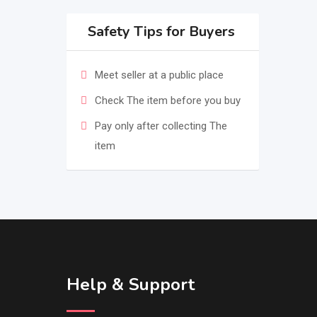
Safety Tips for Buyers
Meet seller at a public place
Check The item before you buy
Pay only after collecting The
item
Help & Support