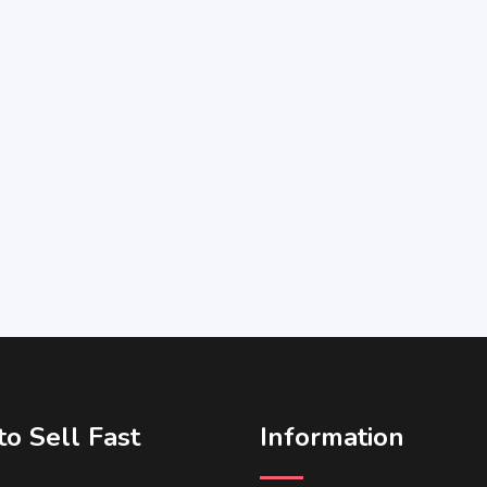
o Sell Fast
Information