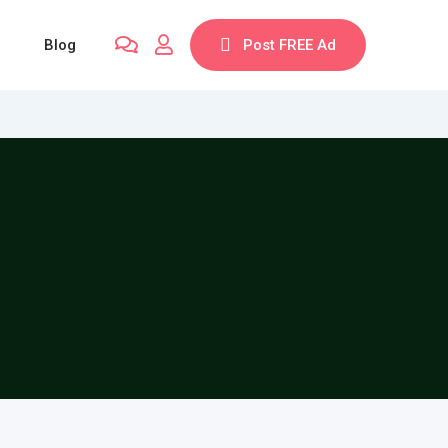
Blog
Post FREE Ad