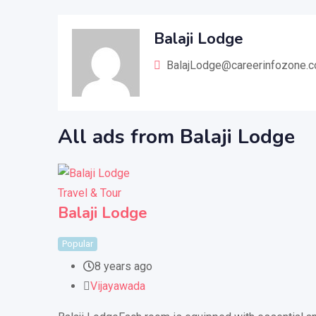
Balaji Lodge
BalajLodge@careerinfozone.
All ads from Balaji Lodge
Travel & Tour
Balaji Lodge
Popular
8 years ago
Vijayawada