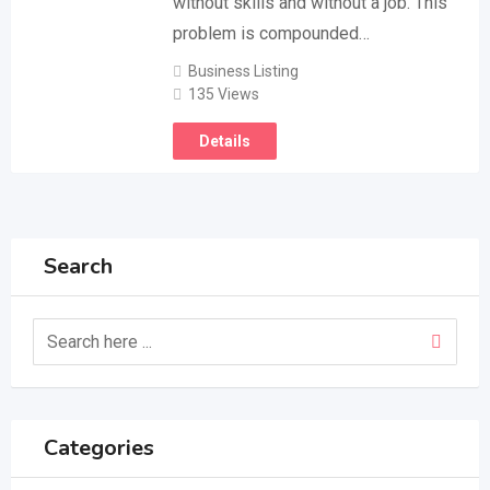
without skills and without a job. This
problem is compounded…
Business Listing
135 Views
Details
Search
Categories