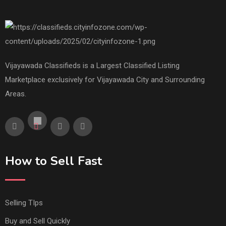
Vijayawada Classifieds is a Largest Classified Listing
Marketplace exclusively for Vijayawada City and Surrounding
Areas.
How to Sell Fast
Selling TIps
Buy and Sell Quickly