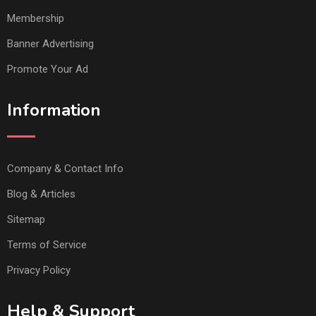
Membership
Banner Advertising
Promote Your Ad
Information
Company & Contact Info
Blog & Articles
Sitemap
Terms of Service
Privacy Policy
Help & Support