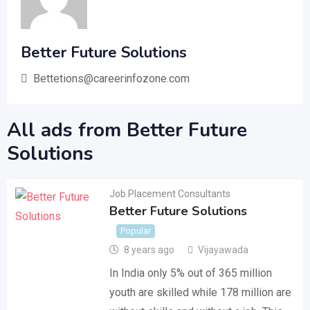
Better Future Solutions
Bettetions@careerinfozone.com
All ads from Better Future
Solutions
Job Placement Consultants
Better Future Solutions
Popular
8 years ago
Vijayawada
In India only 5% out of 365 million
youth are skilled while 178 million are