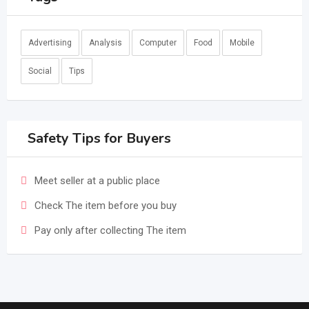
Advertising
Analysis
Computer
Food
Mobile
Social
Tips
Safety Tips for Buyers
Meet seller at a public place
Check The item before you buy
Pay only after collecting The item