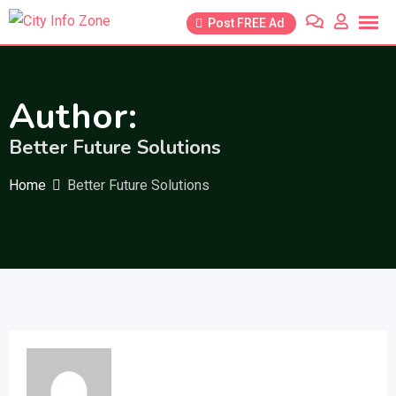
Skip
Post FREE Ad
to
content
Author:
Better Future Solutions
Home
Better Future Solutions