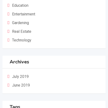
Education
Entertainment
Gardening
Real Estate
Technology
Archives
July 2019
June 2019
Tags