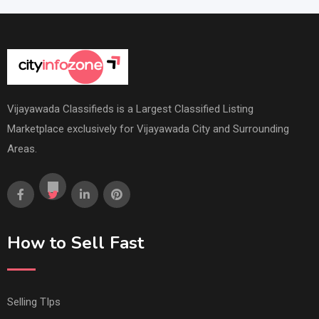
Vijayawada Classifieds is a Largest Classified Listing
Marketplace exclusively for Vijayawada City and Surrounding
Areas.
How to Sell Fast
Selling TIps