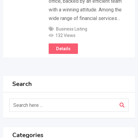
office, backed by an efficient team
with a winning attitude. Among the
wide range of financial services…
Business Listing
132 Views
Details
Search
Categories