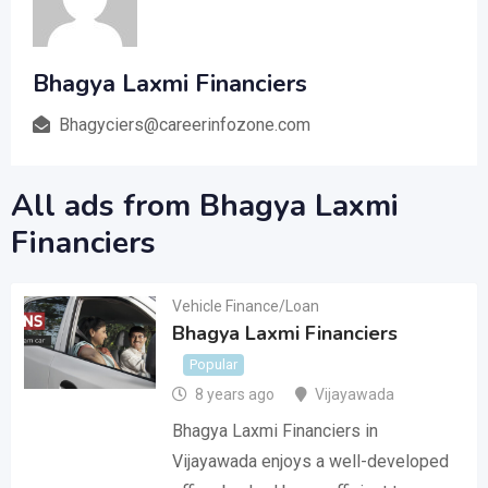
Bhagya Laxmi Financiers
Bhagyciers@careerinfozone.com
All ads from Bhagya Laxmi
Financiers
Vehicle Finance/Loan
Bhagya Laxmi Financiers
Popular
8 years ago
Vijayawada
Bhagya Laxmi Financiers in
Vijayawada enjoys a well-developed