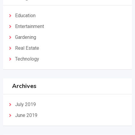
Education
Entertainment
Gardening
Real Estate
Technology
Archives
July 2019
June 2019