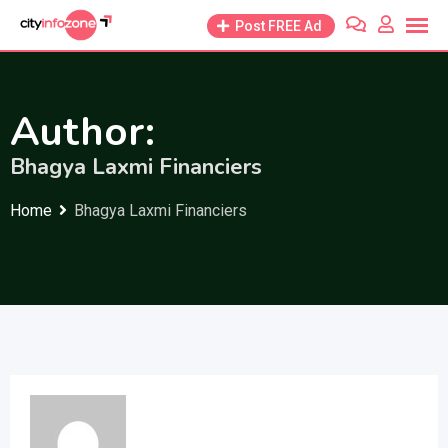
Skip
Post FREE Ad
to
content
Author:
Bhagya Laxmi Financiers
Home
Bhagya Laxmi Financiers