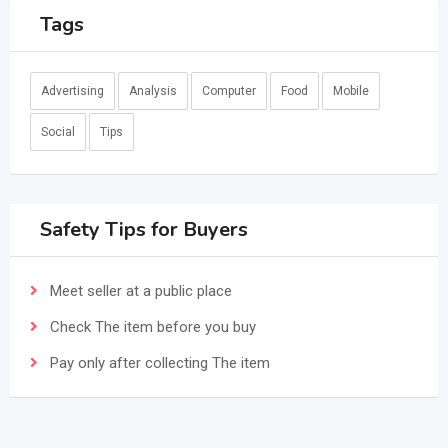
Tags
Advertising
Analysis
Computer
Food
Mobile
Social
Tips
Safety Tips for Buyers
Meet seller at a public place
Check The item before you buy
Pay only after collecting The item