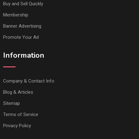
Buy and Sell Quickly
Membership
Banner Advertising
Promote Your Ad
Information
Company & Contact Info
Blog & Articles
Sitemap
Terms of Service
Privacy Policy