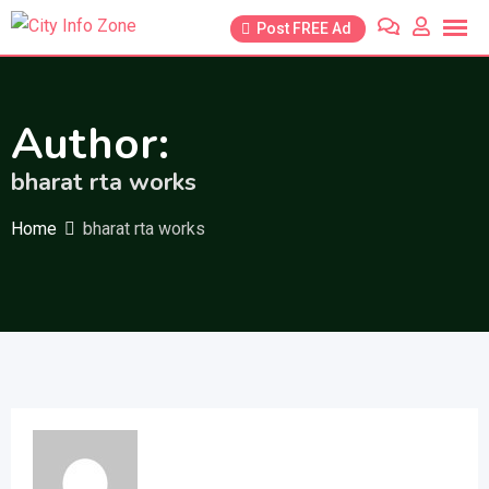
Skip
Post FREE Ad
to
content
Author:
bharat rta works
Home
bharat rta works