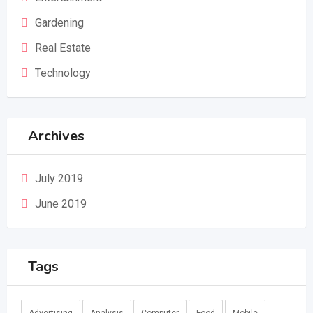
Gardening
Real Estate
Technology
Archives
July 2019
June 2019
Tags