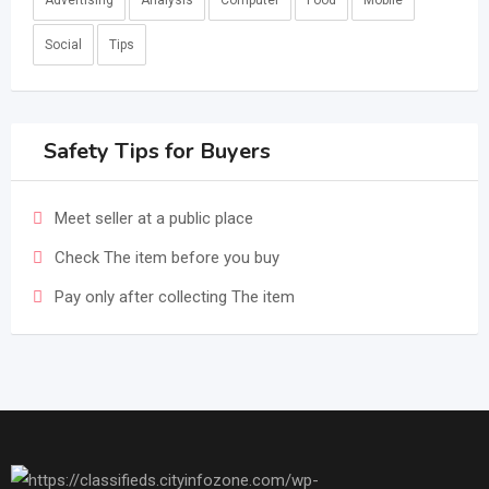
Advertising
Analysis
Computer
Food
Mobile
Social
Tips
Safety Tips for Buyers
Meet seller at a public place
Check The item before you buy
Pay only after collecting The item