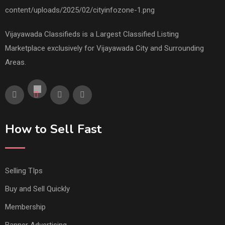
Vijayawada Classifieds is a Largest Classified Listing
Marketplace exclusively for Vijayawada City and Surrounding
Areas.
How to Sell Fast
Selling TIps
Buy and Sell Quickly
Membership
Banner Advertising