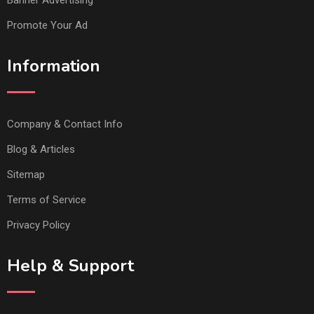
Promote Your Ad
Information
Company & Contact Info
Blog & Articles
Sitemap
Terms of Service
Privacy Policy
Help & Support