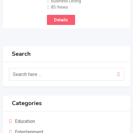
Business Listing
85 Views
Details
Search
Categories
Education
Entertainment