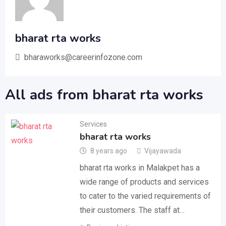
bharat rta works
bharaworks@careerinfozone.com
All ads from bharat rta works
Services
bharat rta works
8 years ago
Vijayawada
bharat rta works in Malakpet has a
wide range of products and services
to cater to the varied requirements of
their customers. The staff at…