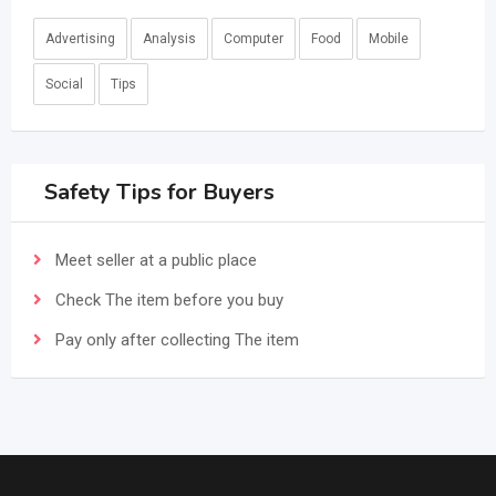
Advertising
Analysis
Computer
Food
Mobile
Social
Tips
Safety Tips for Buyers
Meet seller at a public place
Check The item before you buy
Pay only after collecting The item