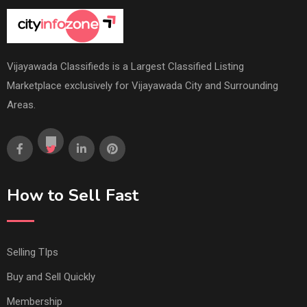
Vijayawada Classifieds is a Largest Classified Listing
Marketplace exclusively for Vijayawada City and Surrounding
Areas.
How to Sell Fast
Selling TIps
Buy and Sell Quickly
Membership