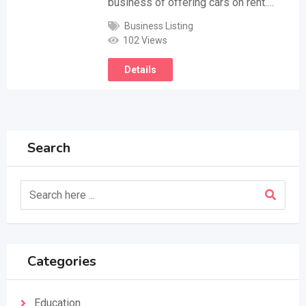
business of offering cars on rent.…
Business Listing
102 Views
Details
Search
Categories
Education