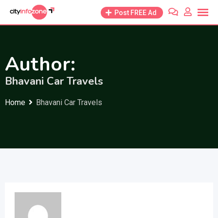
Skip
Post FREE Ad
to
content
Author:
Bhavani Car Travels
Home
Bhavani Car Travels