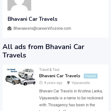
Bhavani Car Travels
Bhavaavels@careerinfozone.com
All ads from Bhavani Car
Travels
Travel & Tour
Bhavani Car Travels
Popular
8 years ago
Vijayawada
Bhavani Car Travels in Krishna Lanka,
Vijayawada is a name to be reckoned
with. Thisagency has been in the