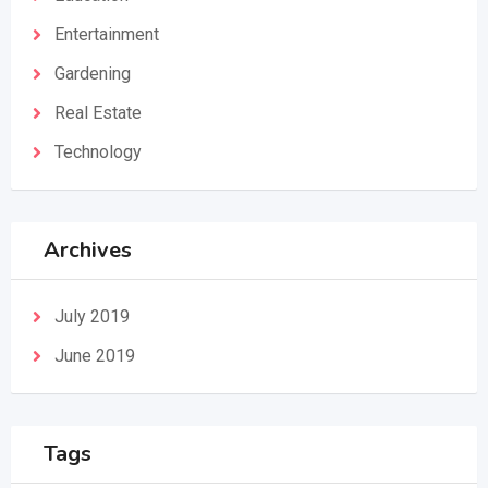
Entertainment
Gardening
Real Estate
Technology
Archives
July 2019
June 2019
Tags