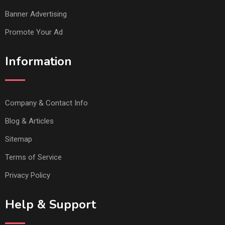
Banner Advertising
Promote Your Ad
Information
Company & Contact Info
Blog & Articles
Sitemap
Terms of Service
Privacy Policy
Help & Support