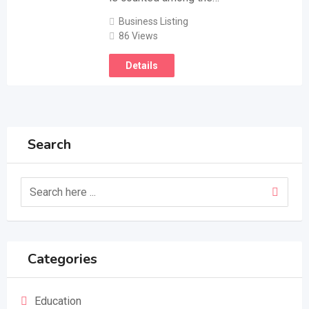
Business Listing
86 Views
Details
Search
Categories
Education