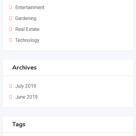
Entertainment
Gardening
Real Estate
Technology
Archives
July 2019
June 2019
Tags