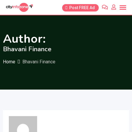
Skip
Post FREE Ad
to
content
Author:
Bhavani Finance
Home
Bhavani Finance