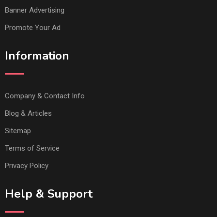
Banner Advertising
Promote Your Ad
Information
Company & Contact Info
Blog & Articles
Sitemap
Terms of Service
Privacy Policy
Help & Support