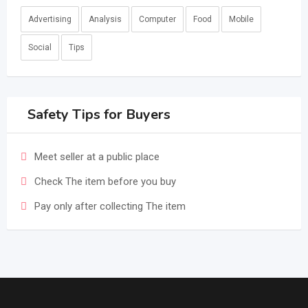
Advertising
Analysis
Computer
Food
Mobile
Social
Tips
Safety Tips for Buyers
Meet seller at a public place
Check The item before you buy
Pay only after collecting The item