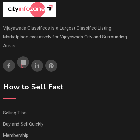
Vijayawada Classifieds is a Largest Classified Listing
Marketplace exclusively for Vijayawada City and Surrounding
Areas.
How to Sell Fast
Selling TIps
Buy and Sell Quickly
Membership