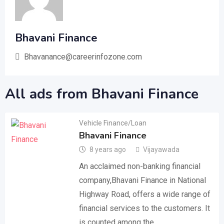
Bhavani Finance
Bhavanance@careerinfozone.com
All ads from Bhavani Finance
Vehicle Finance/Loan
Bhavani Finance
8 years ago
Vijayawada
An acclaimed non-banking financial
company,Bhavani Finance in National
Highway Road, offers a wide range of
financial services to the customers. It
is counted among the…