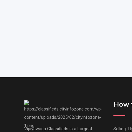
How t
Vijayawada Classifieds is a Largest
Selling TI