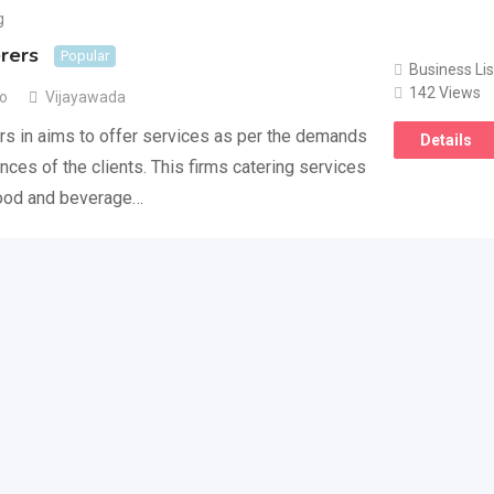
g
rers
Popular
Business Lis
142 Views
go
Vijayawada
s in aims to offer services as per the demands
Details
nces of the clients. This firms catering services
food and beverage…