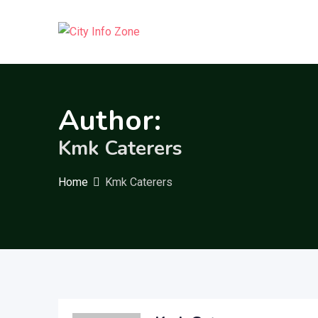
Skip
to
content
Author:
Kmk Caterers
Home
Kmk Caterers