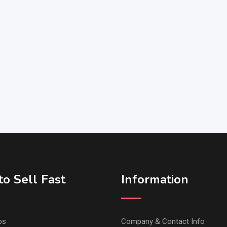
o Sell Fast
Information
ps
Company & Contact Info