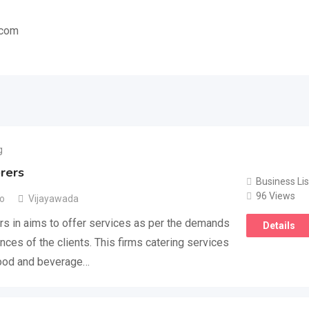
.com
g
rers
Business Lis
96 Views
go
Vijayawada
s in aims to offer services as per the demands
Details
nces of the clients. This firms catering services
food and beverage…