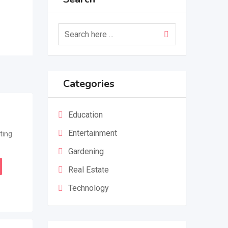
Categories
Education
Entertainment
ting
Gardening
Real Estate
Technology