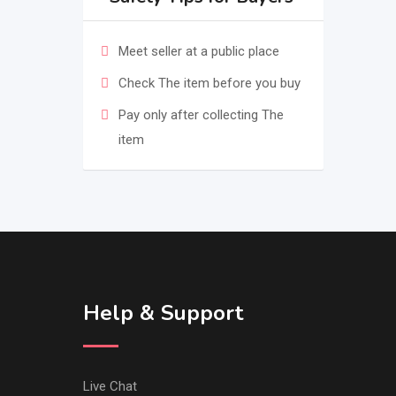
Meet seller at a public place
Check The item before you buy
Pay only after collecting The
item
Help & Support
Live Chat