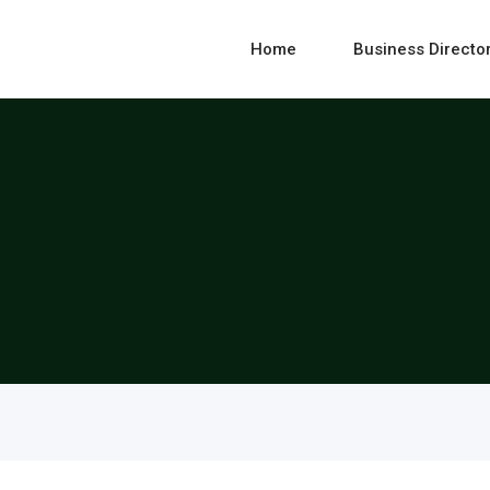
Home
Business Directo