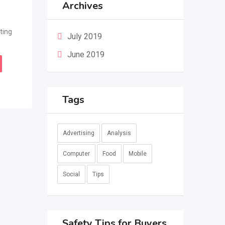
Archives
ting
July 2019
June 2019
Tags
Advertising
Analysis
Computer
Food
Mobile
Social
Tips
Safety Tips for Buyers