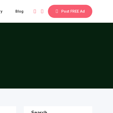
ry
Blog
Post FREE Ad
Search