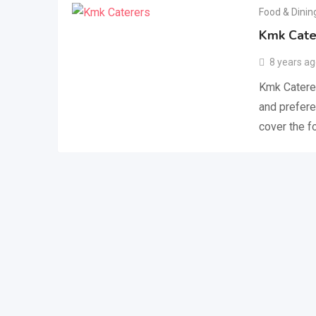
Food & Dinin
Kmk Cate
8 years a
Kmk Caterer
and prefere
cover the 