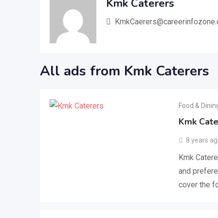
Kmk Caterers
KmkCaerers@careerinfozone
All ads from Kmk Caterers
Food & Dinin
Kmk Cate
8 years a
Kmk Caterer
and prefere
cover the 