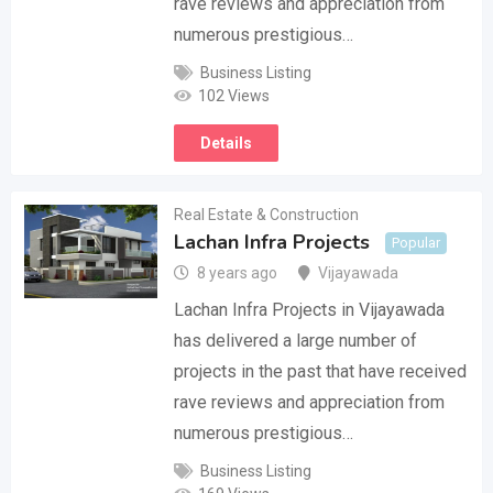
rave reviews and appreciation from
numerous prestigious…
Business Listing
102 Views
Details
Real Estate & Construction
Lachan Infra Projects
Popular
8 years ago
Vijayawada
Lachan Infra Projects in Vijayawada
has delivered a large number of
projects in the past that have received
rave reviews and appreciation from
numerous prestigious…
Business Listing