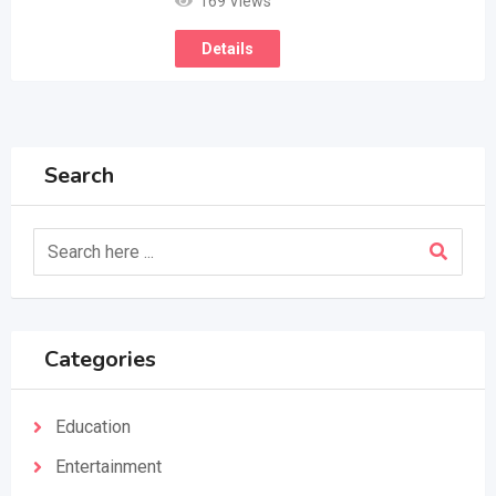
169 Views
Details
Search
Categories
Education
Entertainment