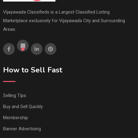
Vijayawada Classifieds is a Largest Classified Listing
Marketplace exclusively for Vijayawada City and Surrounding
Areas.
How to Sell Fast
Selling TIps
Buy and Sell Quickly
Membership
Banner Advertising