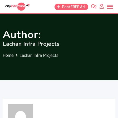
Skip
Post FREE Ad
to
content
Author:
Lachan Infra Projects
Home
Lachan Infra Projects