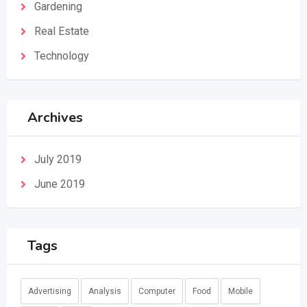
Gardening
Real Estate
Technology
Archives
July 2019
June 2019
Tags
Advertising
Analysis
Computer
Food
Mobile