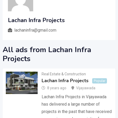
Lachan Infra Projects
lachaninfra@gmail.com
All ads from Lachan Infra
Projects
Real Estate & Construction
Lachan Infra Projects
Popular
8 years ago
Vijayawada
Lachan Infra Projects in Vijayawada
has delivered a large number of
projects in the past that have received