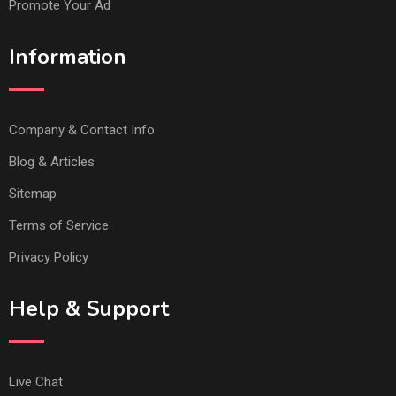
Promote Your Ad
Information
Company & Contact Info
Blog & Articles
Sitemap
Terms of Service
Privacy Policy
Help & Support
Live Chat