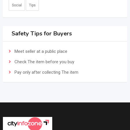
Social
Tips
Safety Tips for Buyers
Meet seller at a public place
Check The item before you buy
Pay only after collecting The item