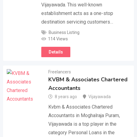
Vijayawada. This well-known
establishment acts as a one-stop
destination servicing customers…
Business Listing
114 Views
Details
Freelancers
KVBM & Associates Chartered
Accountants
8 years ago
Vijayawada
Kvbm & Associates Chartered
Accountants in Moghalraja Puram,
Vijayawada is a top player in the
category Personal Loans in the