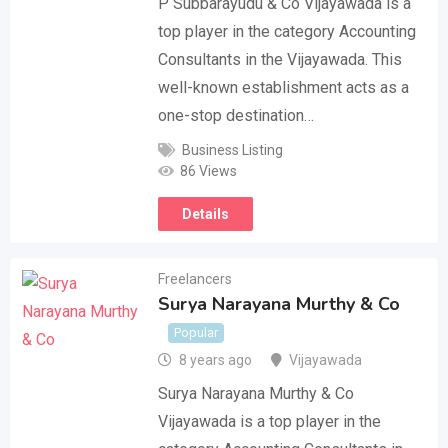
P Subbarayudu & Co Vijayawada is a
top player in the category Accounting
Consultants in the Vijayawada. This
well-known establishment acts as a
one-stop destination…
Business Listing
86 Views
Details
Freelancers
Surya Narayana Murthy & Co
Popular
8 years ago
Vijayawada
Surya Narayana Murthy & Co
Vijayawada is a top player in the