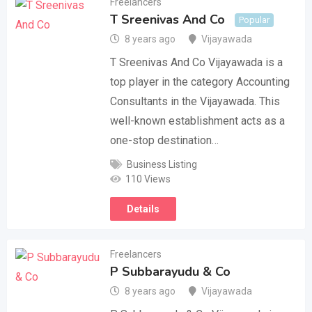
Freelancers
T Sreenivas And Co
Popular
8 years ago
Vijayawada
T Sreenivas And Co Vijayawada is a
top player in the category Accounting
Consultants in the Vijayawada. This
well-known establishment acts as a
one-stop destination…
Business Listing
110 Views
Details
Freelancers
P Subbarayudu & Co
8 years ago
Vijayawada