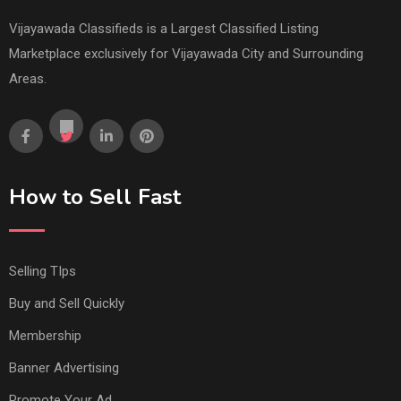
Vijayawada Classifieds is a Largest Classified Listing
Marketplace exclusively for Vijayawada City and Surrounding
Areas.
How to Sell Fast
Selling TIps
Buy and Sell Quickly
Membership
Banner Advertising
Promote Your Ad