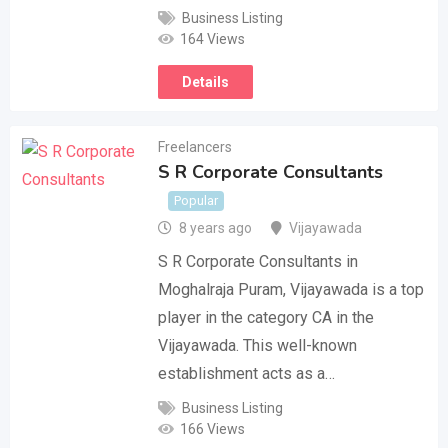
Business Listing
164 Views
Details
Freelancers
S R Corporate Consultants
Popular
8 years ago
Vijayawada
S R Corporate Consultants in
Moghalraja Puram, Vijayawada is a top
player in the category CA in the
Vijayawada. This well-known
establishment acts as a…
Business Listing
166 Views