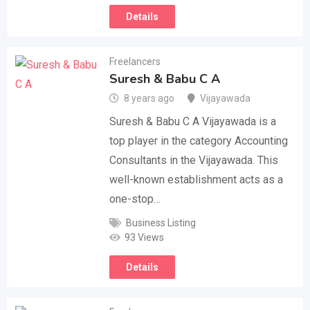
Details
Freelancers
Suresh & Babu C A
8 years ago
Vijayawada
Suresh & Babu C A Vijayawada is a
top player in the category Accounting
Consultants in the Vijayawada. This
well-known establishment acts as a
one-stop…
Business Listing
93 Views
Details