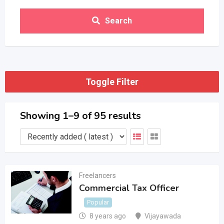
Search
Toggle Filter
Showing 1–9 of 95 results
Freelancers
Commercial Tax Officer
Popular
8 years ago
Vijayawada