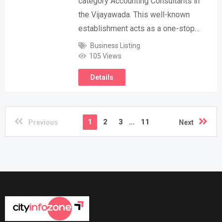
category Accounting Consultants in
the Vijayawada. This well-known
establishment acts as a one-stop…
Business Listing
105 Views
Details
1
2
3
...
11
Previous
Next