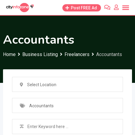
Skip
Post FREE Ad
to
content
Accountants
Home
Business Listing
Freelancers
Accountants
Select Location
Accountants