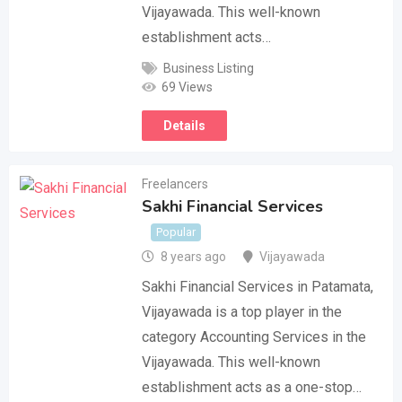
Vijayawada. This well-known
establishment acts…
Business Listing
69 Views
Details
Freelancers
Sakhi Financial Services
Popular
8 years ago
Vijayawada
Sakhi Financial Services in Patamata,
Vijayawada is a top player in the
category Accounting Services in the
Vijayawada. This well-known
establishment acts as a one-stop…