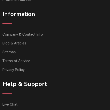
Information
Company & Contact Info
Blog & Articles
Sitemap
Terms of Service
Privacy Policy
Help & Support
Live Chat