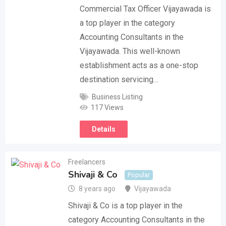
Commercial Tax Officer Vijayawada is
a top player in the category
Accounting Consultants in the
Vijayawada. This well-known
establishment acts as a one-stop
destination servicing…
Business Listing
117 Views
Details
Freelancers
Shivaji & Co
Popular
8 years ago
Vijayawada
Shivaji & Co is a top player in the
category Accounting Consultants in the