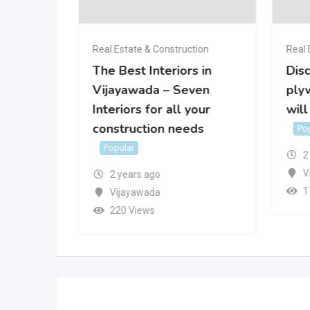
Real Estate & Construction
Real 
ior
The Best Interiors in
Disc
Vijayawada – Seven
plyw
r
Interiors for all your
will
construction needs
Po
Popular
2
V
2 years ago
1
Vijayawada
220 Views