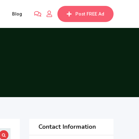
Blog
Post FREE Ad
Contact Information