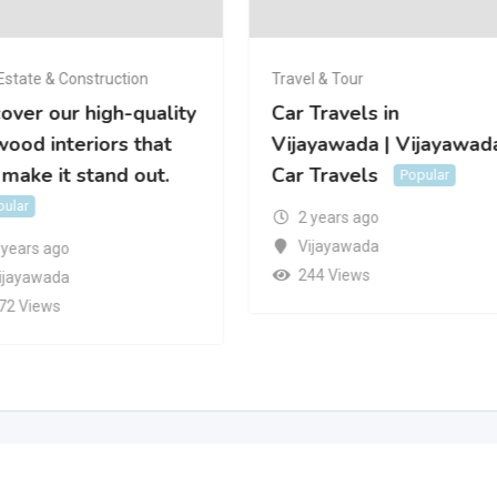
Estate & Construction
Travel & Tour
over our high-quality
Car Travels in
ood interiors that
Vijayawada | Vijayawad
 make it stand out.
Car Travels
Popular
pular
2 years ago
Vijayawada
 years ago
244 Views
ijayawada
72 Views