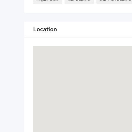
Location