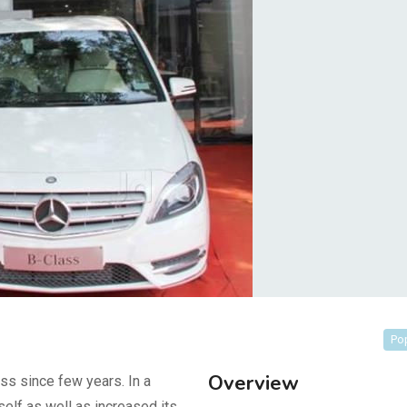
Po
Overview
ss since few years. In a
self as well as increased its