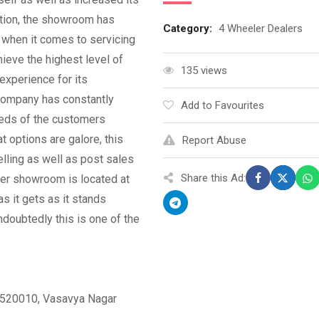
ption, the showroom has
Category:
4 Wheeler Dealers
d when it comes to servicing
ieve the highest level of
135 views
experience for its
 company has constantly
Add to Favourites
eeds of the customers
 options are galore, this
Report Abuse
ling as well as post sales
Share this Ad:
er showroom is located at
as it gets as it stands
doubtedly this is one of the
– 520010, Vasavya Nagar