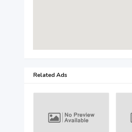
Related Ads