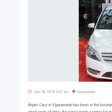
July 28, 2018 4:47 am
Vijayawada
Anjani Cars in Vijayawada has been in the busine
short span of time, the place made a name for it