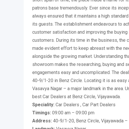
patrons base tremendously. Ever since its ince
always ensured that it maintains a high standar
its guests. The establishment endeavours to ach
customer satisfaction and improving the buying 
customers. During its time in the business, the
made evident effort to keep abreast with the n
alongside the growing market. Understanding that
showroom makes the researching, buying and sel
engagements easy and uncomplicated. The deal
40-9/1-20 in Benz Circle. Locating it is as easy 
Vasavya Nagar – a major landmark in the area. Un
best Car Dealers at Benz Circle, Vijayawada.
Speciality:
Car Dealers , Car Part Dealers
Timings:
09:00 am – 09:00 pm
Address:
40-9/1-20, Benz Circle, Vijayawada 
Landmark:
Vasavya Nagar