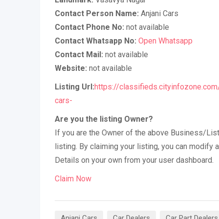
Contact Person Name:
Anjani Cars
Contact Phone No:
not available
Contact Whatsapp No:
Open Whatsapp
Contact Mail:
not available
Website:
not available
Listing Url:
https://classifieds.cityinfozone.com
cars-
Are you the listing Owner?
If you are the Owner of the above Business/List
listing. By claiming your listing, you can modif
Details on your own from your user dashboard.
Claim Now
Anjani Cars
Car Dealers
Car Part Dealers