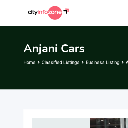
Skip
to
content
Anjani Cars
Home
Classified Listings
Business Listing