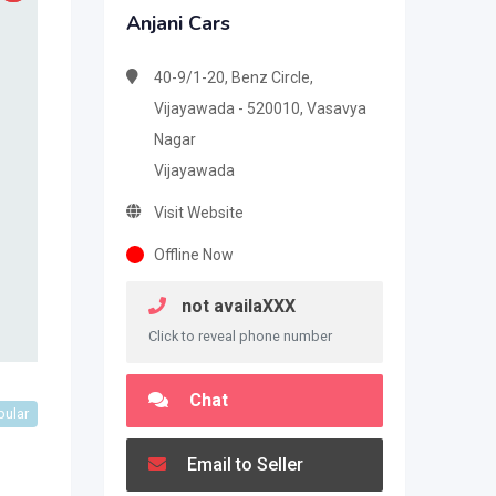
Anjani Cars
40-9/1-20, Benz Circle,
Vijayawada - 520010, Vasavya
Nagar
Vijayawada
Visit Website
Offline Now
not availaXXX
Click to reveal phone number
Chat
pular
Email to Seller