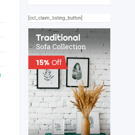
[ccl_claim_listing_button]