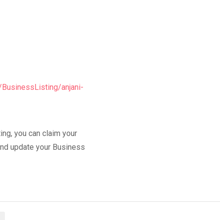
/BusinessListing/anjani-
ing, you can claim your
y and update your Business