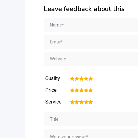
Leave feedback about this
Quality
1
2
3
4
5
Price
1
2
3
4
5
Service
1
2
3
4
5