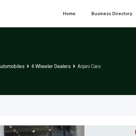
Home
Business Directory
Automobiles
4 Wheeler Dealers
Anjani Cars