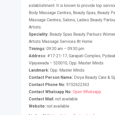
establishment. It is known to provide top service
Body Massage Centres, Beauty Spas, Beauty Pa
Massage Centres, Salons, Ladies Beauty Parlours
Artists.
Speciality:
Beauty Spas Beauty Parlours Women
Artists Massage Services At Home
Timings:
09:30 am – 09:30 pm
Address:
#17-21-17, Garapati Complex, Pydaiah
Vijayawada – 520010, Opp. Master Minds
Landmark:
Opp. Master Minds
Contact Person Name:
Divya Beauty Care & S
Contact Phone No:
9152622363
Contact Whatsapp No:
Open Whatsapp
Contact Mail:
not available
Website:
not available