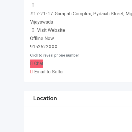
#17-21-17, Garapati Complex, Pydaiah Street, M
Vijayawada
Visit Website
Offline Now
9152622XXX
Click to reveal phone number
Chat
Email to Seller
Location