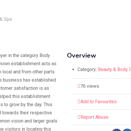
Overview
ayer in the category Body
known establishment acts as
Category:
Beauty & Body 
 local and from other parts
his business has established
76 views
ustomer satisfaction is as
helped this establishment
Add to Favourites
s to grow by the day. This
 towards their respective
Report Abuse
ommon vision and larger goals
e visitors in locating this