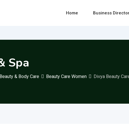
Home
Business Directo
& Spa
Beauty & Body Care
Beauty Care Women
Divya Beauty Car