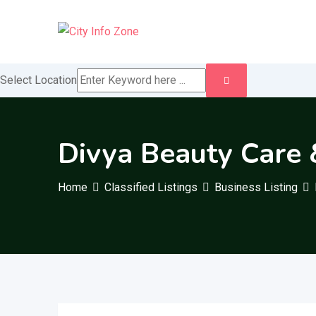
Skip
to
content
Select Location
Divya Beauty Care 
Home
Classified Listings
Business Listing