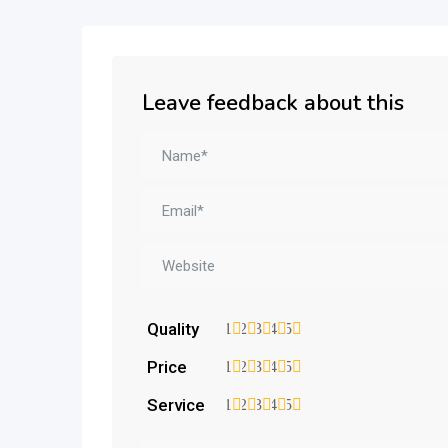
Leave feedback about this
Quality
1
2
3
4
5
Price
1
2
3
4
5
Service
1
2
3
4
5