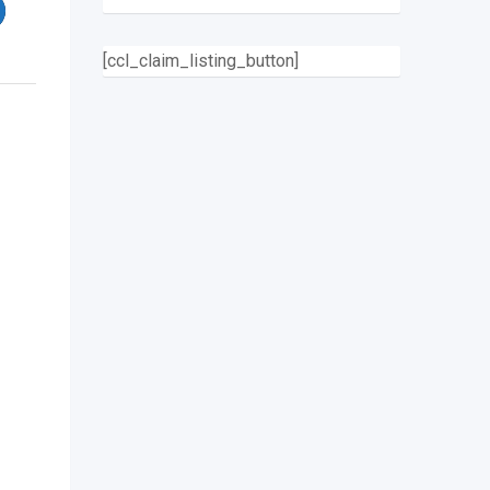
[ccl_claim_listing_button]