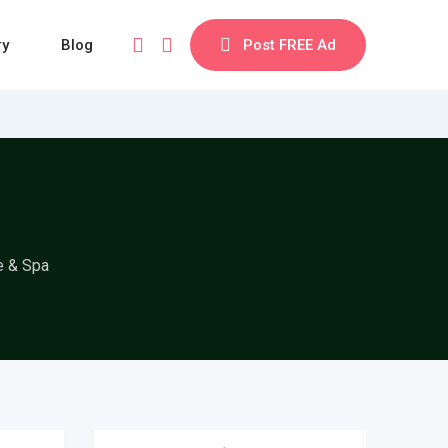
ry
Blog
Post FREE Ad
e & Spa