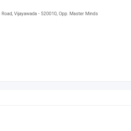
g Road, Vijayawada - 520010, Opp. Master Minds