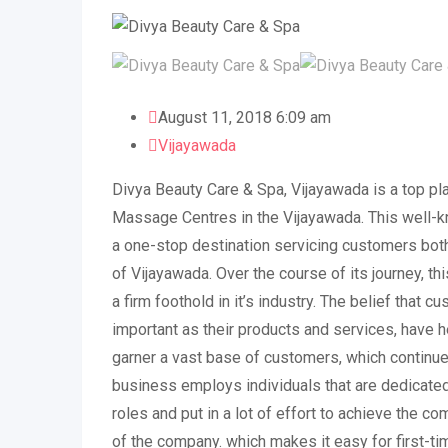
August 11, 2018 6:09 am
Vijayawada
Divya Beauty Care & Spa, Vijayawada is a top pl
Massage Centres in the Vijayawada. This well-
a one-stop destination servicing customers both
of Vijayawada. Over the course of its journey, t
a firm foothold in it’s industry. The belief that c
important as their products and services, have 
garner a vast base of customers, which continue
business employs individuals that are dedicated
roles and put in a lot of effort to achieve the c
of the company. which makes it easy for first-tim