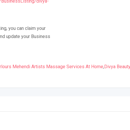
m/BusinessListing/divya-
ing, you can claim your
y and update your Business
rlours Mehendi Artists Massage Services At Home
,
Divya Beaut