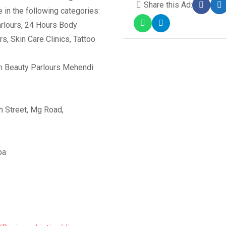
Share this Ad:
 in the following categories:
rlours, 24 Hours Body
, Skin Care Clinics, Tattoo
 Beauty Parlours Mehendi
 Street, Mg Road,
pa