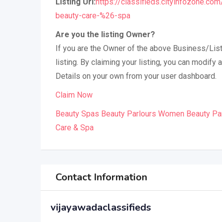
Listing Url:
https://classifieds.cityinfozone.co
beauty-care-%26-spa
Are you the listing Owner?
If you are the Owner of the above Business/List
listing. By claiming your listing, you can modif
Details on your own from your user dashboard.
Claim Now
Beauty Spas Beauty Parlours Women Beauty Pa
Care & Spa
Contact Information
vijayawadaclassifieds