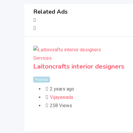
Related Ads
Services
Laitoncrafts interior designers
Popular
2 years ago
Vijayawada
258 Views