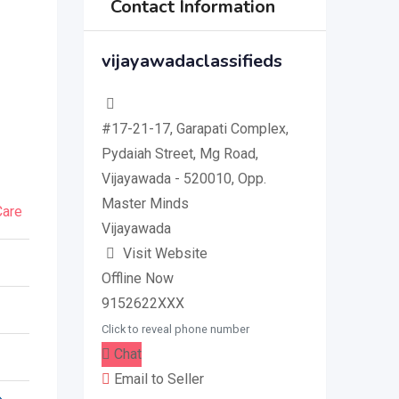
Contact Information
vijayawadaclassifieds
#17-21-17, Garapati Complex,
Pydaiah Street, Mg Road,
Vijayawada - 520010, Opp.
Master Minds
Care
Vijayawada
Visit Website
Offline Now
9152622XXX
Click to reveal phone number
Chat
Email to Seller