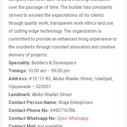
over the passage of time. The builder has constantly
strived to exceed the expectations of its clients
through quality work, transparent work ethics and use
of cutting-edge technology. The organization is
committed to provide an enhanced living experience to
the residents through constant innovation and creative
delivery of projects.
Speciality:
Builders & Developers
Timings:
10:00 am – 09:00 pm
Address:
#12-13-83, Abdul Khader Street, Islampet,
Vijayawada – 520001
Landmark:
Abdul Khader Street
Contact Person Name:
Khaja Enterprises
Contact Phone No:
9490716786
Contact Whatsapp No:
Open Whatsapp
Contact Mail:
not available