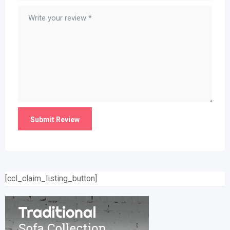
[ccl_claim_listing_button]