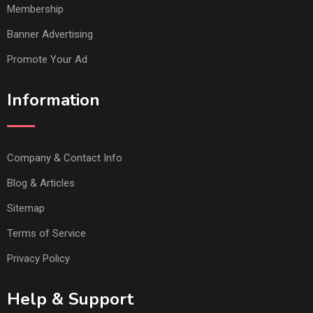
Membership
Banner Advertising
Promote Your Ad
Information
Company & Contact Info
Blog & Articles
Sitemap
Terms of Service
Privacy Policy
Help & Support