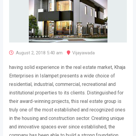
August 2, 2018 5:40 am
Vijayawada
having solid experience in the real estate market, Khaja
Enterprises in Islampet presents a wide choice of
residential, industrial, commercial, recreational and
institutional properties to its clients. Distinguished for
their award-winning projects, this real estate group is
truly one of the most established and recognized ones
in the housing and construction sector. Creating unique
and innovative spaces ever since established, the
company has been able to build a strong foundation