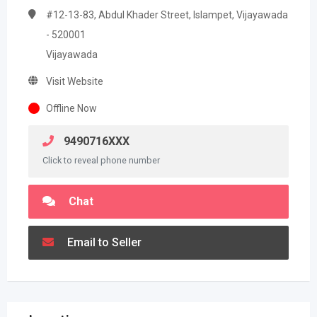
#12-13-83, Abdul Khader Street, Islampet, Vijayawada
- 520001
Vijayawada
Visit Website
Offline Now
9490716XXX
Click to reveal phone number
Chat
Email to Seller