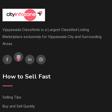
Vijayawada Classifieds is a Largest Classified Listing
Marketplace exclusively for Vijayawada City and Surrounding
Areas.
How to Sell Fast
Selling TIps
Buy and Sell Quickly