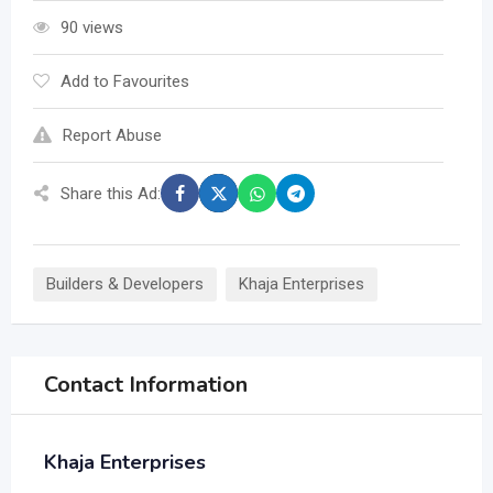
90 views
Add to Favourites
Report Abuse
Share this Ad:
Builders & Developers
Khaja Enterprises
Contact Information
Khaja Enterprises