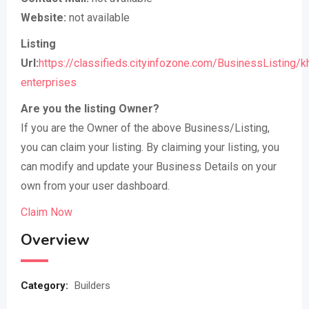
Website:
not available
Listing
Url:
https://classifieds.cityinfozone.com/BusinessListing/k
enterprises
Are you the listing Owner?
If you are the Owner of the above Business/Listing,
you can claim your listing. By claiming your listing, you
can modify and update your Business Details on your
own from your user dashboard.
Claim Now
Overview
Category:
Builders