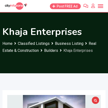
Skip
Post FREE Ad
to
content
Khaja Enterprises
Home
Classified Listings
Business Listing
Real
Estate & Construction
Builders
Khaja Enterprises