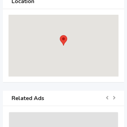
Location
Related Ads