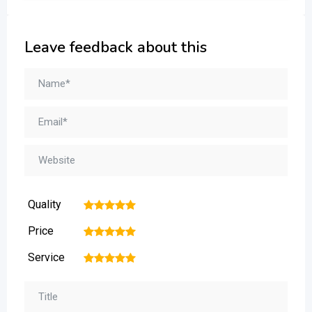
Leave feedback about this
Quality
1
2
3
4
5
Price
1
2
3
4
5
Service
1
2
3
4
5