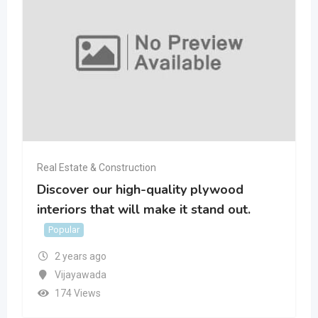
Real Estate & Construction
Discover our high-quality plywood
interiors that will make it stand out.
Popular
2 years ago
Vijayawada
174 Views