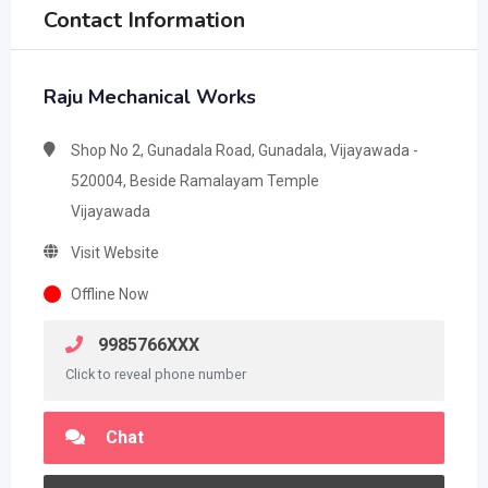
Contact Information
Raju Mechanical Works
Shop No 2, Gunadala Road, Gunadala, Vijayawada -
520004, Beside Ramalayam Temple
Vijayawada
Visit Website
Offline Now
9985766XXX
Click to reveal phone number
Chat