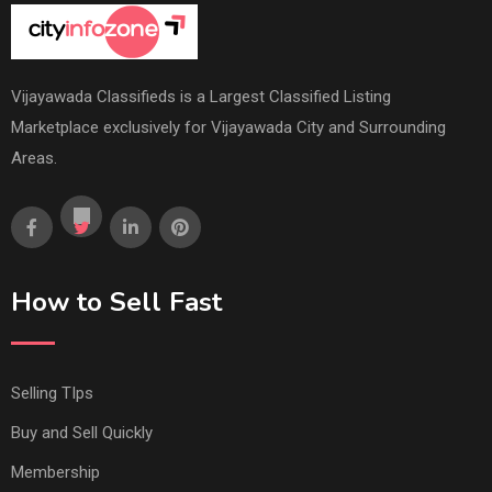
Vijayawada Classifieds is a Largest Classified Listing
Marketplace exclusively for Vijayawada City and Surrounding
Areas.
How to Sell Fast
Selling TIps
Buy and Sell Quickly
Membership