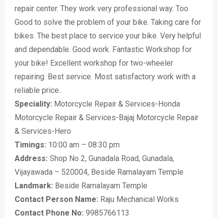
repair center. They work very professional way. Too
Good to solve the problem of your bike. Taking care for
bikes. The best place to service your bike. Very helpful
and dependable. Good work. Fantastic Workshop for
your bike! Excellent workshop for two-wheeler
repairing. Best service. Most satisfactory work with a
reliable price..
Speciality:
Motorcycle Repair & Services-Honda
Motorcycle Repair & Services-Bajaj Motorcycle Repair
& Services-Hero
Timings:
10:00 am – 08:30 pm
Address:
Shop No 2, Gunadala Road, Gunadala,
Vijayawada – 520004, Beside Ramalayam Temple
Landmark:
Beside Ramalayam Temple
Contact Person Name:
Raju Mechanical Works
Contact Phone No:
9985766113