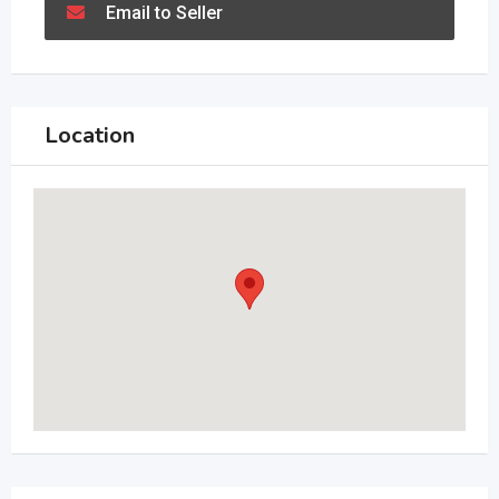
Email to Seller
Location