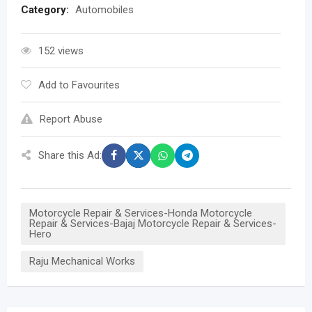
Category:
Automobiles
152 views
Add to Favourites
Report Abuse
Share this Ad:
Motorcycle Repair & Services-Honda Motorcycle
Repair & Services-Bajaj Motorcycle Repair & Services-
Hero
Raju Mechanical Works