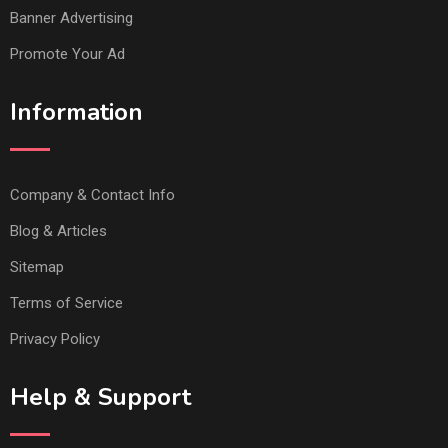
Banner Advertising
Promote Your Ad
Information
Company & Contact Info
Blog & Articles
Sitemap
Terms of Service
Privacy Policy
Help & Support