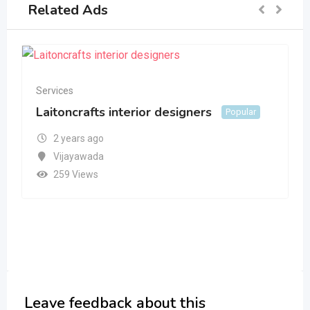
Related Ads
Services
Laitoncrafts interior designers
Popular
2 years ago
Vijayawada
259 Views
Leave feedback about this