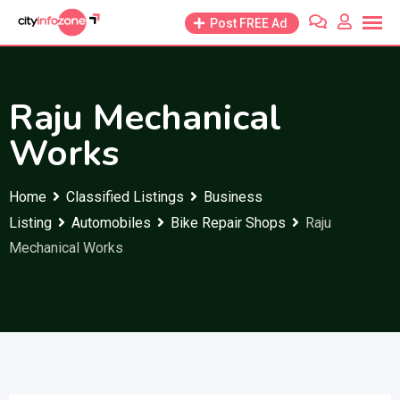
Skip
Post FREE Ad
to
content
Raju Mechanical
Works
Home
Classified Listings
Business
Listing
Automobiles
Bike Repair Shops
Raju
Mechanical Works