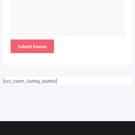
[ccl_claim_listing_button]