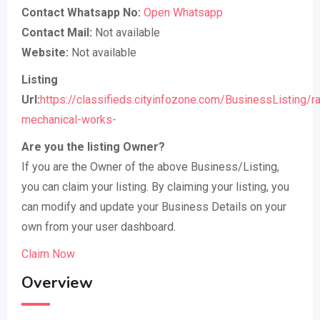
Contact Whatsapp No:
Open Whatsapp
Contact Mail:
Not available
Website:
Not available
Listing
Url:
https://classifieds.cityinfozone.com/BusinessListing/ra
mechanical-works-
Are you the listing Owner?
If you are the Owner of the above Business/Listing,
you can claim your listing. By claiming your listing, you
can modify and update your Business Details on your
own from your user dashboard.
Claim Now
Overview