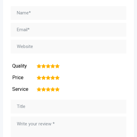
Quality
1
2
3
4
5
Price
1
2
3
4
5
Service
1
2
3
4
5