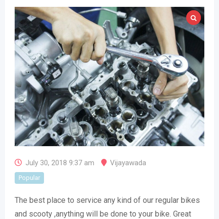
July 30, 2018 9:37 am
Vijayawada
Popular
The best place to service any kind of our regular bikes
and scooty ,anything will be done to your bike. Great