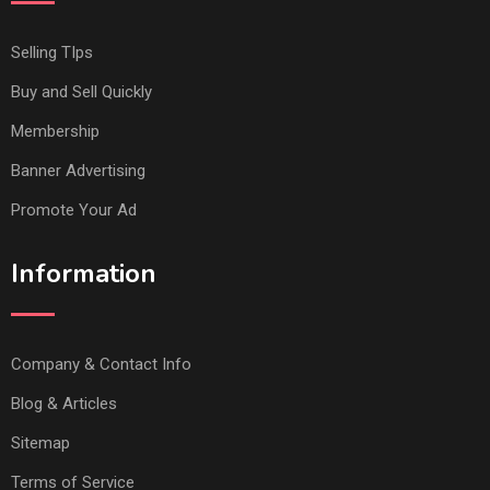
Selling TIps
Buy and Sell Quickly
Membership
Banner Advertising
Promote Your Ad
Information
Company & Contact Info
Blog & Articles
Sitemap
Terms of Service