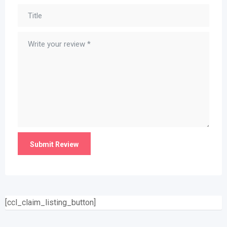
[ccl_claim_listing_button]