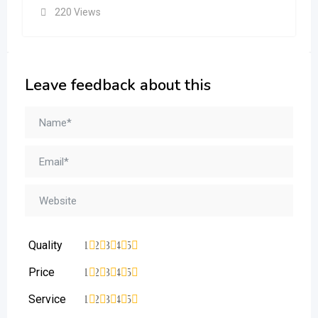
220 Views
Leave feedback about this
Quality
1
2
3
4
5
Price
1
2
3
4
5
Service
1
2
3
4
5