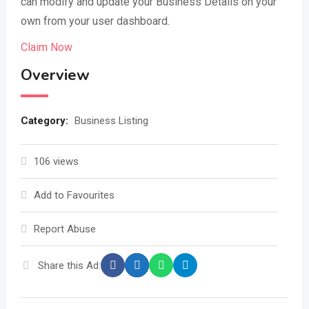
can modify and update your Business Details on your
own from your user dashboard.
Claim Now
Overview
Category:
Business Listing
106 views
Add to Favourites
Report Abuse
Share this Ad: