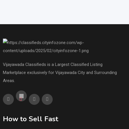
Vijayawada Classifieds is a Largest Classified Listing
Marketplace exclusively for Vijayawada City and Surrounding
Areas.
How to Sell Fast