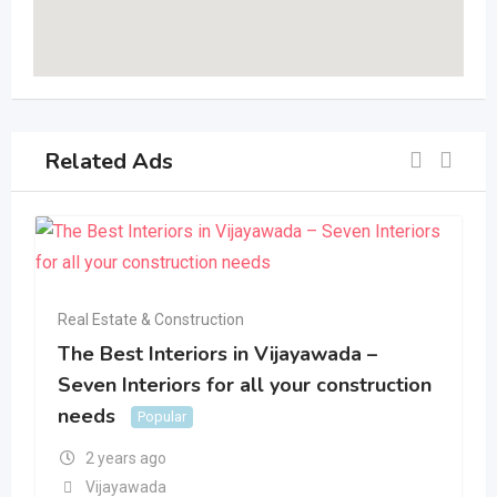
Related Ads
Real Estate & Construction
The Best Interiors in Vijayawada –
Seven Interiors for all your construction
needs
Popular
2 years ago
Vijayawada