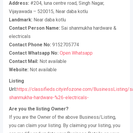
Address:
#204, luna centre road, Singh Nagar,
Vijayawada – 520015, Near daba kotlu
Landmark:
Near daba kotlu
Contact Person Name:
Sai shanmukha hardware &
electricals
Contact Phone No:
9152705774
Contact Whatsapp No:
Open Whatsapp
Contact Mail:
Not available
Website:
Not available
Listing
Url:
https://classifieds.cityinfozone.com/BusinessListing/s
shanmukha-hardware-%26-electricals-
Are you the listing Owner?
If you are the Owner of the above Business/Listing,
you can claim your listing. By claiming your listing, you