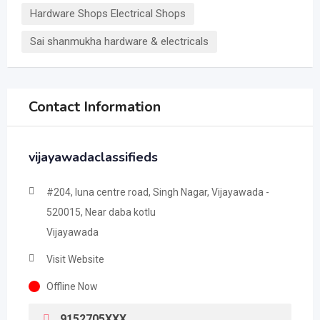
Hardware Shops Electrical Shops
Sai shanmukha hardware & electricals
Contact Information
vijayawadaclassifieds
#204, luna centre road, Singh Nagar, Vijayawada -
520015, Near daba kotlu
Vijayawada
Visit Website
Offline Now
9152705XXX