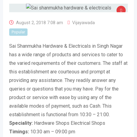
August 2, 2018 7:08 am
Vijayawada
Popular
Sai Shanmukha Hardware & Electricals in Singh Nagar
has a wide range of products and services to cater to
the varied requirements of their customers. The staff at
this establishment are courteous and prompt at
providing any assistance. They readily answer any
queries or questions that you may have. Pay for the
product or service with ease by using any of the
available modes of payment, such as Cash. This
establishment is functional from 10:30 – 21:00.
Speciality:
Hardware Shops Electrical Shops
Timings:
10:30 am – 09:00 pm