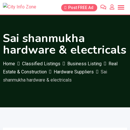
Skip
Post FREE Ad
to
content
Sai shanmukha
hardware & electricals
Home
Classified Listings
Business Listing
Real
Estate & Construction
Hardware Suppliers
Sai
shanmukha hardware & electricals