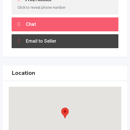
Click to reveal phone number
Chat
Email to Seller
Location