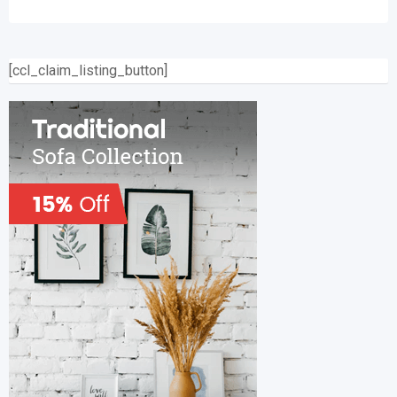
[ccl_claim_listing_button]