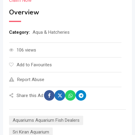
Claim Now
Overview
Category:
Aqua & Hatcheries
106 views
Add to Favourites
Report Abuse
Share this Ad:
Aquariums Aquarium Fish Dealers
Sri Kiran Aquarium