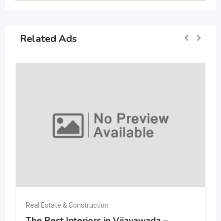
Related Ads
Real Estate & Construction
The Best Interiors in Vijayawada –