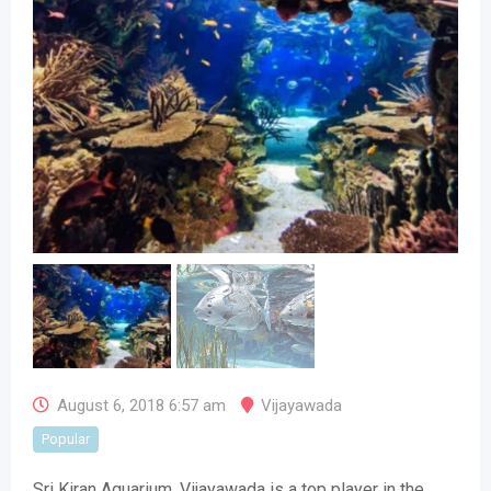
August 6, 2018 6:57 am
Vijayawada
Popular
Sri Kiran Aquarium, Vijayawada is a top player in the