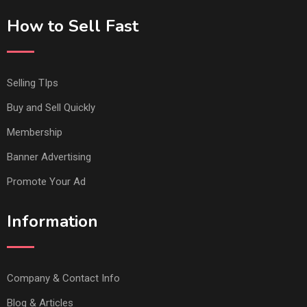
How to Sell Fast
Selling TIps
Buy and Sell Quickly
Membership
Banner Advertising
Promote Your Ad
Information
Company & Contact Info
Blog & Articles