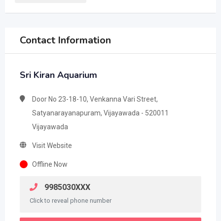
Contact Information
Sri Kiran Aquarium
Door No 23-18-10, Venkanna Vari Street,
Satyanarayanapuram, Vijayawada - 520011
Vijayawada
Visit Website
Offline Now
9985030XXX
Click to reveal phone number