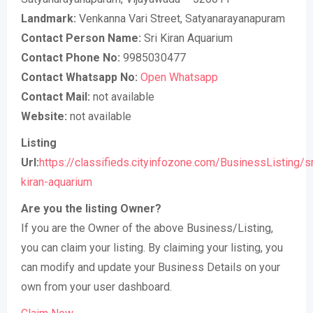
Landmark:
Venkanna Vari Street, Satyanarayanapuram
Contact Person Name:
Sri Kiran Aquarium
Contact Phone No:
9985030477
Contact Whatsapp No:
Open Whatsapp
Contact Mail:
not available
Website:
not available
Listing
Url:
https://classifieds.cityinfozone.com/BusinessListing/sr
kiran-aquarium
Are you the listing Owner?
If you are the Owner of the above Business/Listing,
you can claim your listing. By claiming your listing, you
can modify and update your Business Details on your
own from your user dashboard.