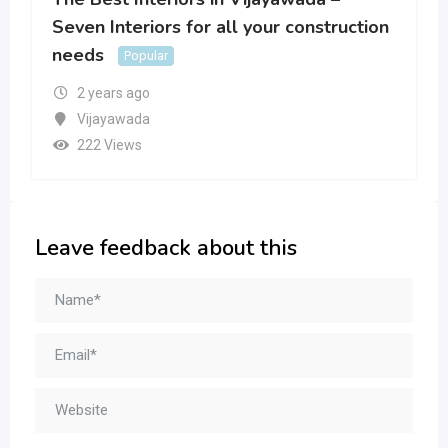
Seven Interiors for all your construction
needs
Popular
2 years ago
Vijayawada
222 Views
Leave feedback about this