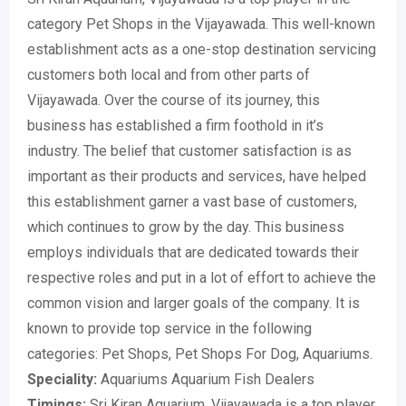
category Pet Shops in the Vijayawada. This well-known
establishment acts as a one-stop destination servicing
customers both local and from other parts of
Vijayawada. Over the course of its journey, this
business has established a firm foothold in it’s
industry. The belief that customer satisfaction is as
important as their products and services, have helped
this establishment garner a vast base of customers,
which continues to grow by the day. This business
employs individuals that are dedicated towards their
respective roles and put in a lot of effort to achieve the
common vision and larger goals of the company. It is
known to provide top service in the following
categories: Pet Shops, Pet Shops For Dog, Aquariums.
Speciality:
Aquariums Aquarium Fish Dealers
Timings:
Sri Kiran Aquarium, Vijayawada is a top player