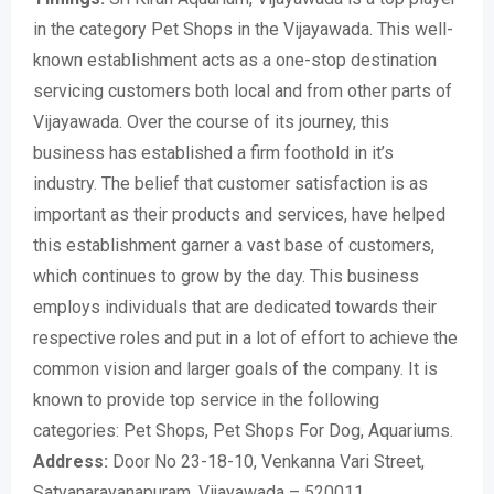
in the category Pet Shops in the Vijayawada. This well-
known establishment acts as a one-stop destination
servicing customers both local and from other parts of
Vijayawada. Over the course of its journey, this
business has established a firm foothold in it’s
industry. The belief that customer satisfaction is as
important as their products and services, have helped
this establishment garner a vast base of customers,
which continues to grow by the day. This business
employs individuals that are dedicated towards their
respective roles and put in a lot of effort to achieve the
common vision and larger goals of the company. It is
known to provide top service in the following
categories: Pet Shops, Pet Shops For Dog, Aquariums.
Address:
Door No 23-18-10, Venkanna Vari Street,
Satyanarayanapuram, Vijayawada – 520011