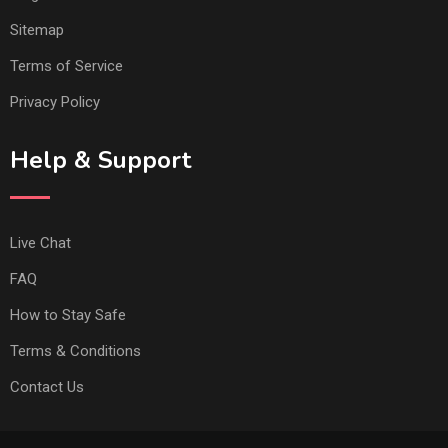
Sitemap
Terms of Service
Privacy Policy
Help & Support
Live Chat
FAQ
How to Stay Safe
Terms & Conditions
Contact Us