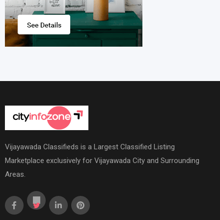
Vijayawada Classifieds is a Largest Classified Listing
Marketplace exclusively for Vijayawada City and Surrounding
Areas.