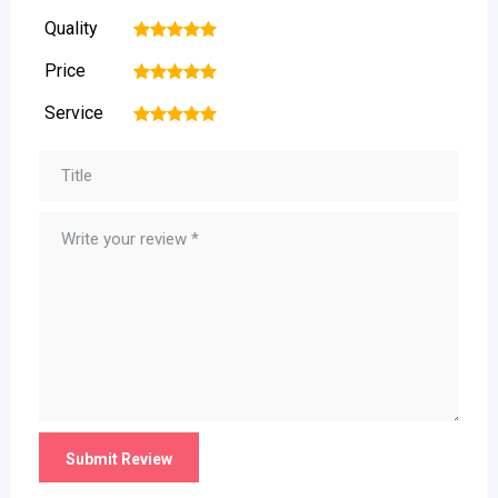
Quality
1
2
3
4
5
Price
1
2
3
4
5
Service
1
2
3
4
5