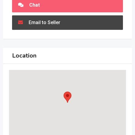
Chat
Email to Seller
Location