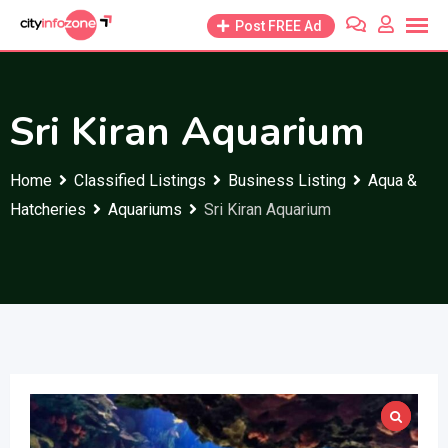
Skip
Post FREE Ad
to
content
Sri Kiran Aquarium
Home
Classified Listings
Business Listing
Aqua &
Hatcheries
Aquariums
Sri Kiran Aquarium