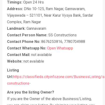
Timings:
Open 24 Hrs
Address:
DNo 10-125, Ram Nagar, Gannavaram,
Vijayawada – 521101, Near Karur Vysya Bank, Sardar
Complex, Ram Nagar
Landmark:
Gannavaram
Contact Person Name:
SS Constructions
Contact Phone No:
8676253816, 7780704988
Contact Whatsapp No:
Open Whatsapp
Contact Mail:
not available
Website:
not available
Listing
Url:
https://classifieds.cityinfozone.com/BusinessListing/s
constructions-
Are you the listing Owner?
If you are the Owner of the above Business/Listing,