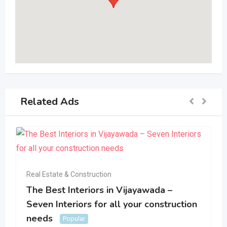
Related Ads
Real Estate & Construction
The Best Interiors in Vijayawada –
Seven Interiors for all your construction
needs
Popular