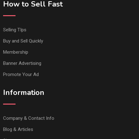
How to Sell Fast
Selling TIps
Buy and Sell Quickly
Membership
Banner Advertising
Promote Your Ad
Information
Company & Contact Info
Blog & Articles