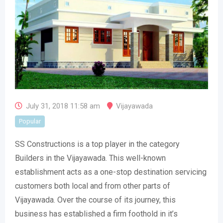
July 31, 2018 11:58 am
Vijayawada
Popular
SS Constructions is a top player in the category
Builders in the Vijayawada. This well-known
establishment acts as a one-stop destination servicing
customers both local and from other parts of
Vijayawada. Over the course of its journey, this
business has established a firm foothold in it’s