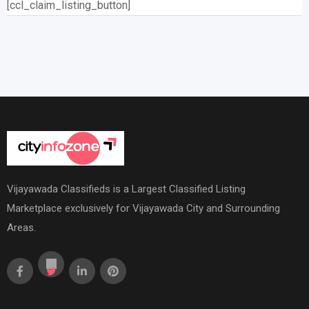
[ccl_claim_listing_button]
Vijayawada Classifieds is a Largest Classified Listing
Marketplace exclusively for Vijayawada City and Surrounding
Areas.