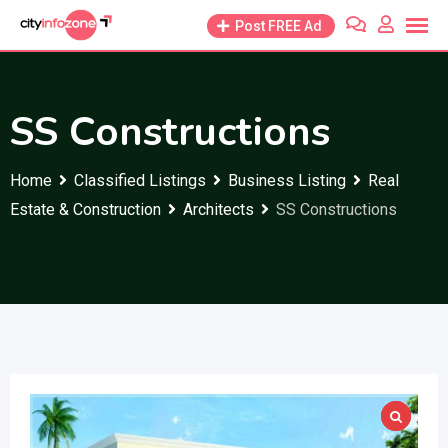
Skip
Post FREE Ad
to
content
SS Constructions
Home
Classified Listings
Business Listing
Real
Estate & Construction
Architects
SS Constructions