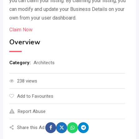
you can claim your listing. By claiming your listing, you
can modify and update your Business Details on your
own from your user dashboard.
Claim Now
Overview
Category:
Architects
238 views
Add to Favourites
Report Abuse
Share this Ad: