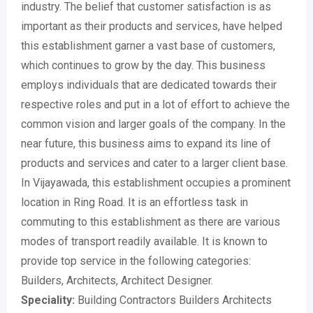
industry. The belief that customer satisfaction is as
important as their products and services, have helped
this establishment garner a vast base of customers,
which continues to grow by the day. This business
employs individuals that are dedicated towards their
respective roles and put in a lot of effort to achieve the
common vision and larger goals of the company. In the
near future, this business aims to expand its line of
products and services and cater to a larger client base.
In Vijayawada, this establishment occupies a prominent
location in Ring Road. It is an effortless task in
commuting to this establishment as there are various
modes of transport readily available. It is known to
provide top service in the following categories:
Builders, Architects, Architect Designer.
Speciality:
Building Contractors Builders Architects