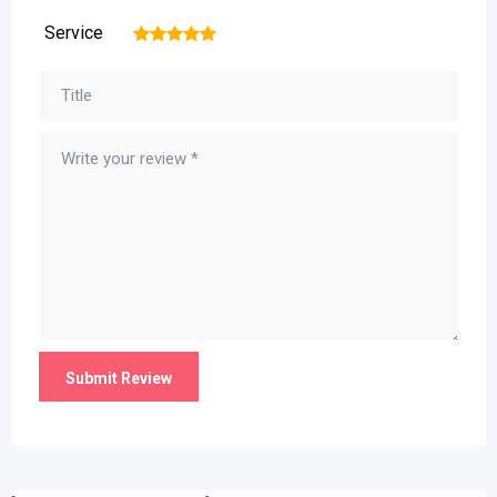
Service
1
2
3
4
5