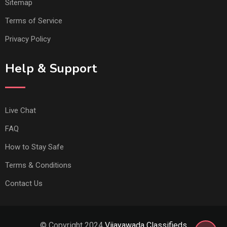
Sitemap
Terms of Service
Privacy Policy
Help & Support
Live Chat
FAQ
How to Stay Safe
Terms & Conditions
Contact Us
© Copyright 2024
Vijayawada Classifieds