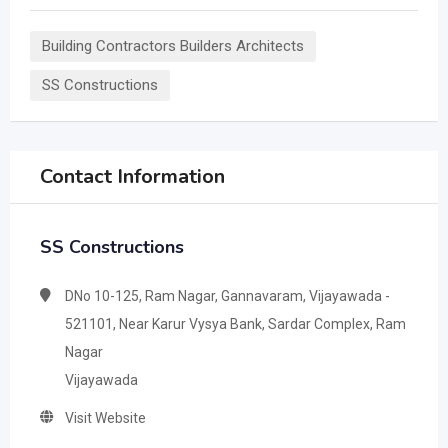
Building Contractors Builders Architects
SS Constructions
Contact Information
SS Constructions
DNo 10-125, Ram Nagar, Gannavaram, Vijayawada -
521101, Near Karur Vysya Bank, Sardar Complex, Ram
Nagar
Vijayawada
Visit Website