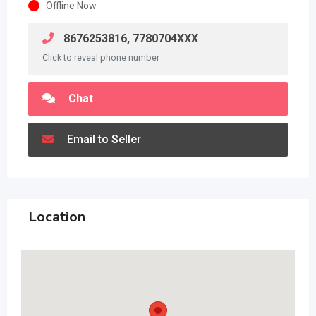
Offline Now
8676253816, 7780704XXX
Click to reveal phone number
Chat
Email to Seller
Location