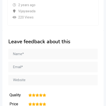
2 years ago
Vijayawada
220 Views
Leave feedback about this
Quality
1
2
3
4
5
Price
1
2
3
4
5